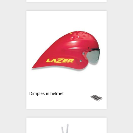
Dimples in helmet