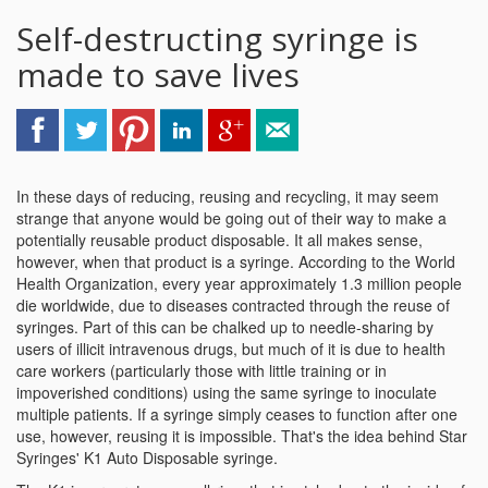
Self-destructing syringe is
made to save lives
In these days of reducing, reusing and recycling, it may seem
strange that anyone would be going out of their way to make a
potentially reusable product disposable. It all makes sense,
however, when that product is a syringe. According to the World
Health Organization, every year approximately 1.3 million people
die worldwide, due to diseases contracted through the reuse of
syringes. Part of this can be chalked up to needle-sharing by
users of illicit intravenous drugs, but much of it is due to health
care workers (particularly those with little training or in
impoverished conditions) using the same syringe to inoculate
multiple patients. If a syringe simply ceases to function after one
use, however, reusing it is impossible. That's the idea behind Star
Syringes' K1 Auto Disposable syringe.