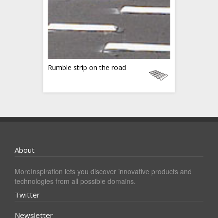
Rumble strip on the road
About
MoreInspiration lets you discover innovative products and
technologies from all possible domains.
Twitter
Newsletter