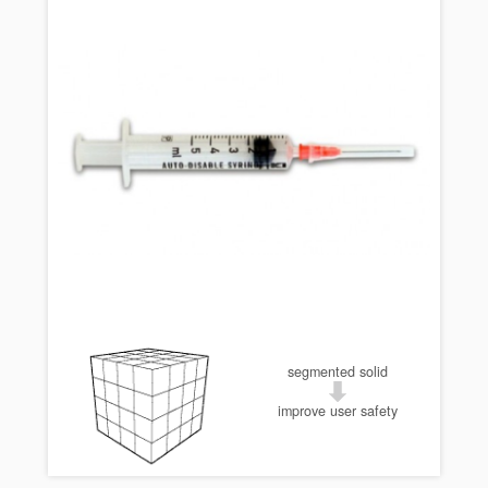
segmented solid
improve user safety