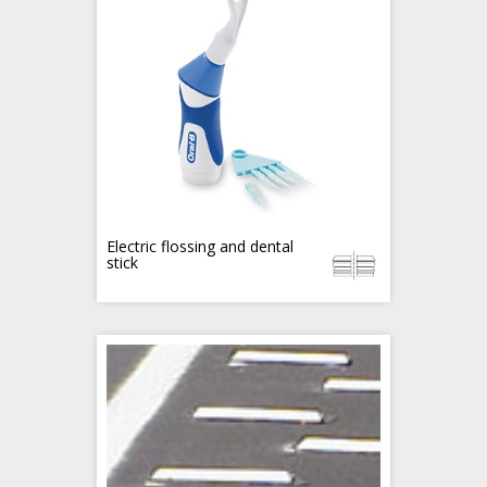
Electric flossing and dental
stick