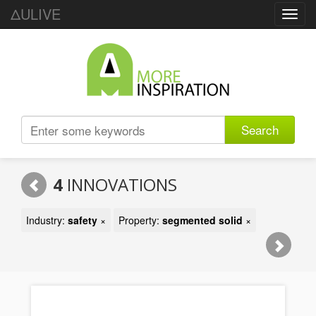
ΔULIVE
Toggl
navig
Search
4
INNOVATIONS
Industry:
safety
×
Property:
segmented solid
×