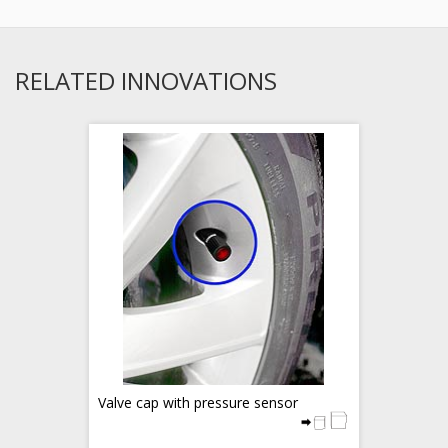
RELATED INNOVATIONS
Valve cap with pressure sensor