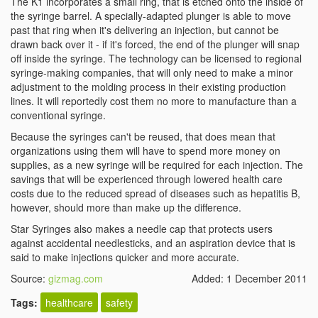
The K1 incorporates a small ring, that is etched onto the inside of
the syringe barrel. A specially-adapted plunger is able to move
past that ring when it's delivering an injection, but cannot be
drawn back over it - if it's forced, the end of the plunger will snap
off inside the syringe. The technology can be licensed to regional
syringe-making companies, that will only need to make a minor
adjustment to the molding process in their existing production
lines. It will reportedly cost them no more to manufacture than a
conventional syringe.
Because the syringes can't be reused, that does mean that
organizations using them will have to spend more money on
supplies, as a new syringe will be required for each injection. The
savings that will be experienced through lowered health care
costs due to the reduced spread of diseases such as hepatitis B,
however, should more than make up the difference.
Star Syringes also makes a needle cap that protects users
against accidental needlesticks, and an aspiration device that is
said to make injections quicker and more accurate.
Source:
gizmag.com
Added: 1 December 2011
Tags:
healthcare
safety