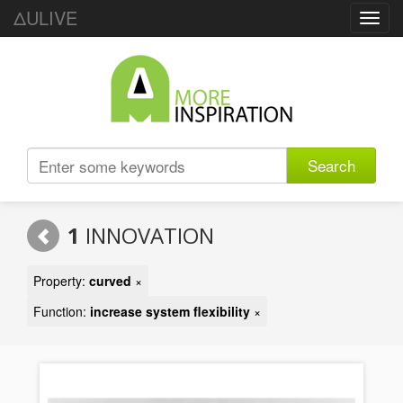
ΔULIVE
Toggl
navig
Search
1
INNOVATION
Property:
curved
×
Function:
increase system flexibility
×