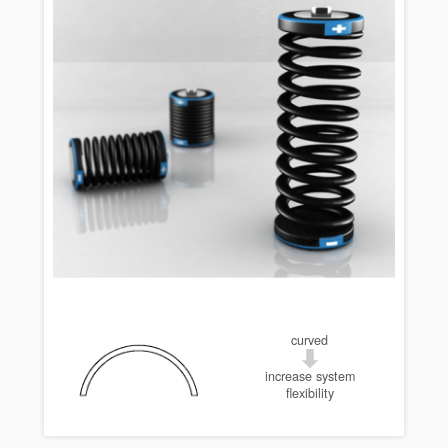
curved
increase system
flexibility