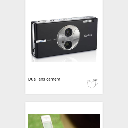
Dual lens camera