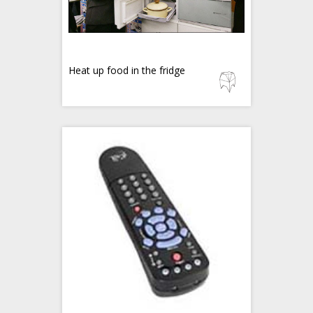
Heat up food in the fridge