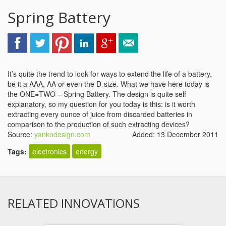
Spring Battery
It’s quite the trend to look for ways to extend the life of a battery,
be it a AAA, AA or even the D-size. What we have here today is
the ONE=TWO – Spring Battery. The design is quite self
explanatory, so my question for you today is this: is it worth
extracting every ounce of juice from discarded batteries in
comparison to the production of such extracting devices?
Source:
yankodesign.com
Added: 13 December 2011
Tags:
electronics
energy
RELATED INNOVATIONS