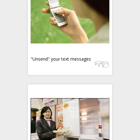
"Unsend" your text messages