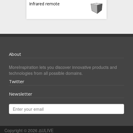
Infrared remote
About
MoreInspiration lets you discover innovative products and
technologies from all possible domains.
Twitter
Newsletter
Copyright © 2026
ΔULIVE