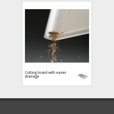
Cutting board with easier
drainage