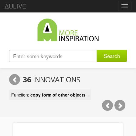
ΔULIVE
Toggl
navig
Search
36
INNOVATIONS
Function:
copy form of other objects
×