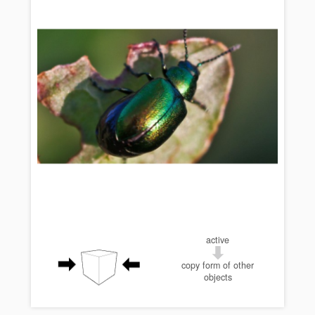
active
copy form of other
objects