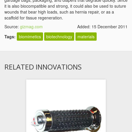
garbage bags, packaging, and diapers that degrade quickly. Since
it is also biocompatible and strong, it could also be used to suture
wounds that bear high loads, such as hernia repair, or as a
scaffold for tissue regeneration.
Source:
gizmag.com
Added: 15 December 2011
Tags:
biomimetics
biotechnology
materials
RELATED INNOVATIONS