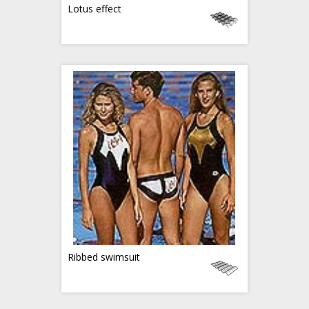
Lotus effect
Ribbed swimsuit