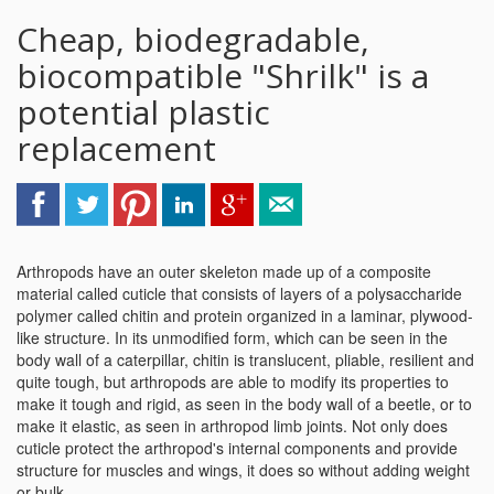
Cheap, biodegradable,
biocompatible "Shrilk" is a
potential plastic
replacement
Arthropods have an outer skeleton made up of a composite
material called cuticle that consists of layers of a polysaccharide
polymer called chitin and protein organized in a laminar, plywood-
like structure. In its unmodified form, which can be seen in the
body wall of a caterpillar, chitin is translucent, pliable, resilient and
quite tough, but arthropods are able to modify its properties to
make it tough and rigid, as seen in the body wall of a beetle, or to
make it elastic, as seen in arthropod limb joints. Not only does
cuticle protect the arthropod's internal components and provide
structure for muscles and wings, it does so without adding weight
or bulk.