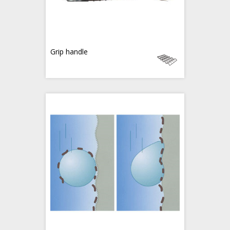
Grip handle