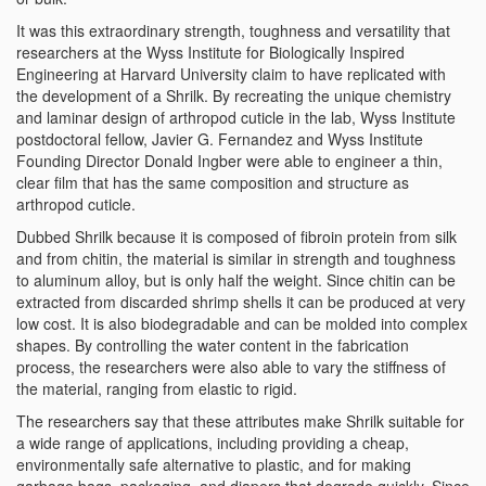
It was this extraordinary strength, toughness and versatility that
researchers at the Wyss Institute for Biologically Inspired
Engineering at Harvard University claim to have replicated with
the development of a Shrilk. By recreating the unique chemistry
and laminar design of arthropod cuticle in the lab, Wyss Institute
postdoctoral fellow, Javier G. Fernandez and Wyss Institute
Founding Director Donald Ingber were able to engineer a thin,
clear film that has the same composition and structure as
arthropod cuticle.
Dubbed Shrilk because it is composed of fibroin protein from silk
and from chitin, the material is similar in strength and toughness
to aluminum alloy, but is only half the weight. Since chitin can be
extracted from discarded shrimp shells it can be produced at very
low cost. It is also biodegradable and can be molded into complex
shapes. By controlling the water content in the fabrication
process, the researchers were also able to vary the stiffness of
the material, ranging from elastic to rigid.
The researchers say that these attributes make Shrilk suitable for
a wide range of applications, including providing a cheap,
environmentally safe alternative to plastic, and for making