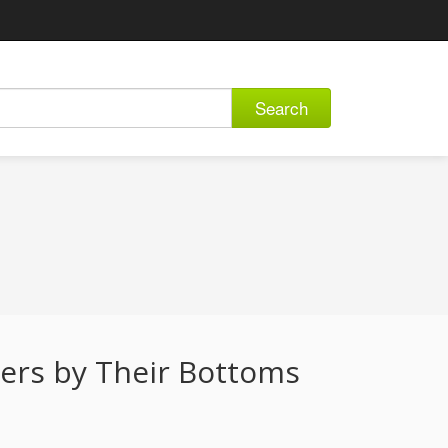
Search
vers by Their Bottoms