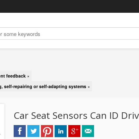
gent feedback
×
g, self-repairing or self-adapting systems
×
Car Seat Sensors Can ID Dri