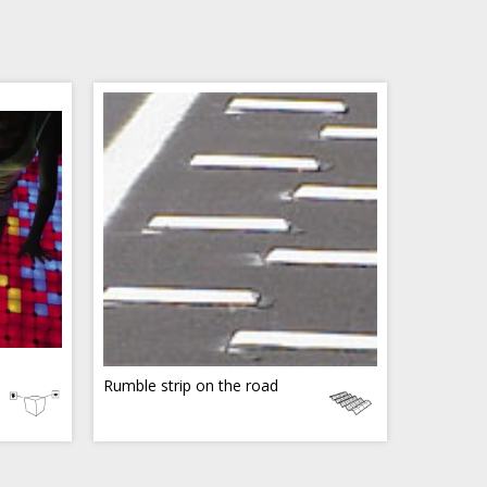
Rumble strip on the road