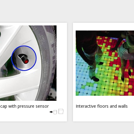
 cap with pressure sensor
Interactive floors and walls