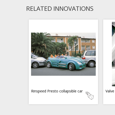
RELATED INNOVATIONS
Rinspeed Presto collapsible car
Valve