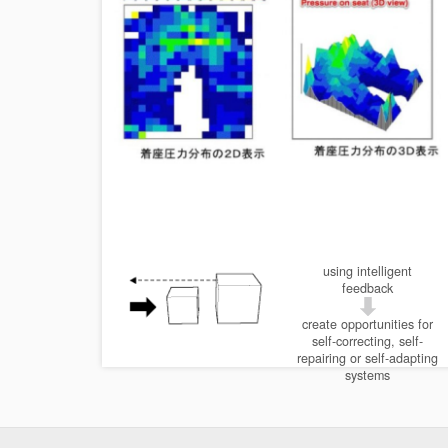
using intelligent
feedback
create opportunities for
self-correcting, self-
repairing or self-adapting
systems