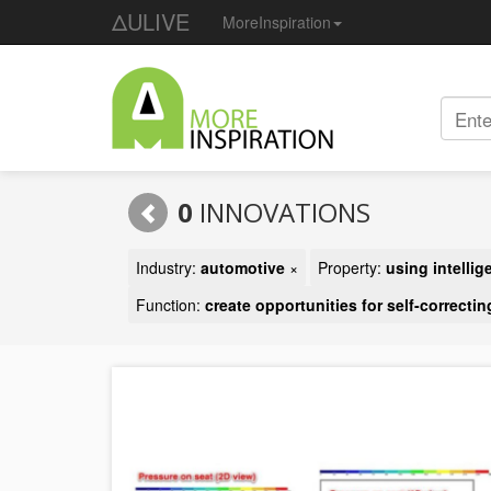
ΔULIVE
MoreInspiration
0
INNOVATIONS
Industry:
automotive
×
Property:
using intelli
Function:
create opportunities for self-correctin