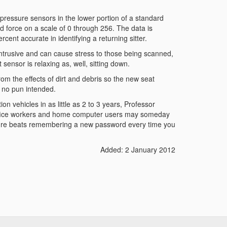
pressure sensors in the lower portion of a standard
 force on a scale of 0 through 256. The data is
ent accurate in identifying a returning sitter.
e intrusive and can cause stress to those being scanned,
sensor is relaxing as, well, sitting down.
rom the effects of dirt and debris so the new seat
 no pun intended.
on vehicles in as little as 2 to 3 years, Professor
ffice workers and home computer users may someday
. Sure beats remembering a new password every time you
Added: 2 January 2012