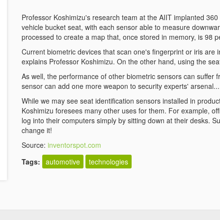
Professor Koshimizu's research team at the AIIT implanted 360 
vehicle bucket seat, with each sensor able to measure downward
processed to create a map that, once stored in memory, is 98 perc
Current biometric devices that scan one's fingerprint or iris ar
explains Professor Koshimizu. On the other hand, using the seat 
As well, the performance of other biometric sensors can suffer f
sensor can add one more weapon to security experts' arsenal...
While we may see seat identification sensors installed in producti
Koshimizu foresees many other uses for them. For example, o
log into their computers simply by sitting down at their desks
change it!
Source:
inventorspot.com
Tags:
automotive
technologies