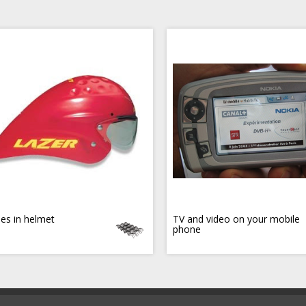
es in helmet
TV and video on your mobile
phone