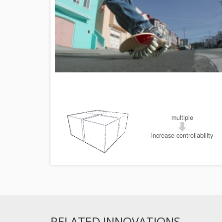
multiple
increase controllability
RELATED INNOVATIONS