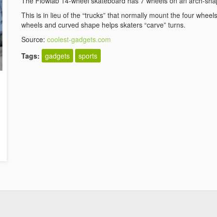
The Flowlab 14-wheel skateboard has 7 wheels on an arch-sha
This is in lieu of the “trucks” that normally mount the four whee
wheels and curved shape helps skaters “carve” turns.
Source:
coolest-gadgets.com
Tags:
gadgets
sports