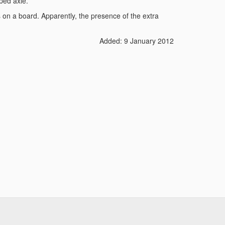
ped axle.
ls on a board. Apparently, the presence of the extra
Added: 9 January 2012