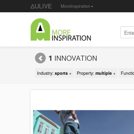
ΔULIVE
MoreInspiration
1
INNOVATION
Industry:
sports
×
Property:
multiple
×
Functi