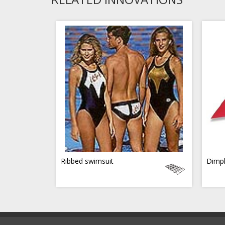
Ribbed swimsuit
Dimpl