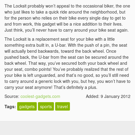
The Locksit probably won’t appeal to the occasional biker, the one
who just likes to take a quick ride around the neighborhood, but
for the person who relies on their bike every single day to get to
and from work, this gadget will be a nice addition to their lives.
Just think, you’ll never have to carry around your bike seat again.
The Locksit is a replacement seat for your bike with a little
something extra built in, a U-bar. With the push of a pin, the seat
will actually bend backwards, toward the back wheel. Once
pushed back, the U-bar from the seat can be secured around the
back wheel. That way, you’ve secured both your back wheel and
your seat, combo points! You’ve probably realized that the rest of
your bike is left unguarded, and that’s no good, so you’ll still need
to carry around a generic lock with you, but hey, you won’t have to
carry your seat anymore! That’s definitely a plus.
Source:
coolest-gadgets.com
Added: 9 January 2012
Tags:
gadgets
sports
travel