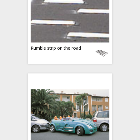
Rumble strip on the road