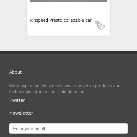
Rinspeed Presto collapsible car
About
MoreInspiration lets you discover innovative products and
technologies from all possible domains.
Twitter
Newsletter