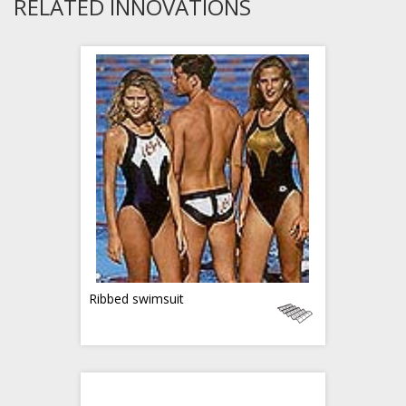
RELATED INNOVATIONS
Ribbed swimsuit