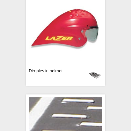
Dimples in helmet