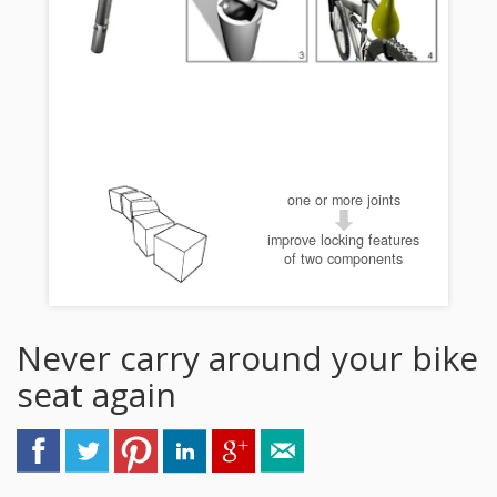
one or more joints
improve locking features
of two components
Never carry around your bike
seat again