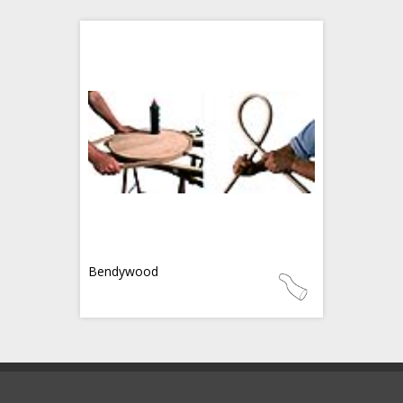
Bendywood