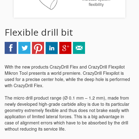
flexibility
Flexible drill bit
With the new products CrazyDrill Flex and CrazyDrill Flexpilot
Mikron Tool presents a world premiere. CrazyDrill Flexpilot is
used for a precise center hole, while the deep hole is performed
with CrazyDrill Flex.
The micro drill product range (Ø 0.1 mm – 1.2 mm), made from
newly developed high-grade carbide alloy is due to its particular
geometry extremely flexible and thus does not brake easily with
application of limited lateral forces. This is a big advantage in
case of alignment errors which have to be absorbed by the drill
without reducing its service life.