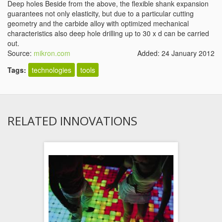
Deep holes Beside from the above, the flexible shank expansion
guarantees not only elasticity, but due to a particular cutting
geometry and the carbide alloy with optimized mechanical
characteristics also deep hole drilling up to 30 x d can be carried
out.
Source:
mikron.com
Added: 24 January 2012
Tags:
technologies
tools
RELATED INNOVATIONS