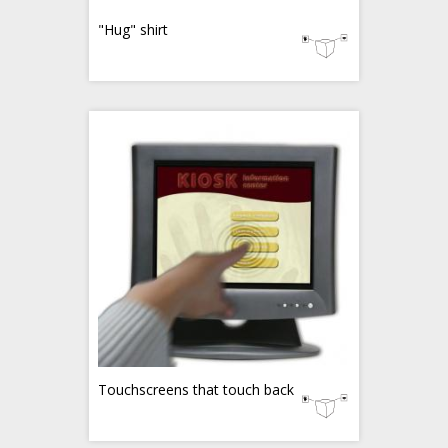
"Hug" shirt
Touchscreens that touch back