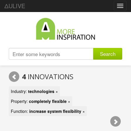
ΔULIVE
Toggl
navig
Search
4
INNOVATIONS
Industry:
technologies
×
Property:
completely flexible
×
Function:
increase system flexibility
×