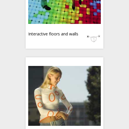
Interactive floors and walls