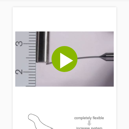
completely flexible
increase system