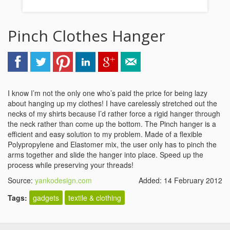
Pinch Clothes Hanger
I know I’m not the only one who’s paid the price for being lazy
about hanging up my clothes! I have carelessly stretched out the
necks of my shirts because I’d rather force a rigid hanger through
the neck rather than come up the bottom. The Pinch hanger is a
efficient and easy solution to my problem. Made of a flexible
Polypropylene and Elastomer mix, the user only has to pinch the
arms together and slide the hanger into place. Speed up the
process while preserving your threads!
Source:
yankodesign.com
Added: 14 February 2012
Tags:
gadgets
textile & clothing