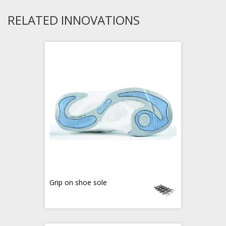
RELATED INNOVATIONS
Grip on shoe sole