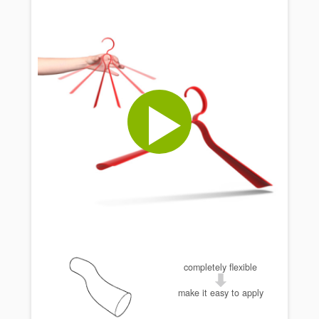
completely flexible
make it easy to apply