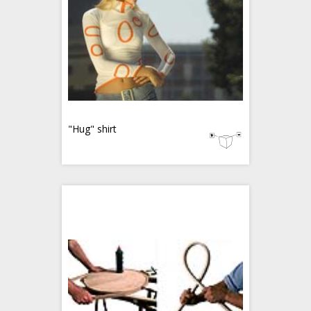
"Hug" shirt