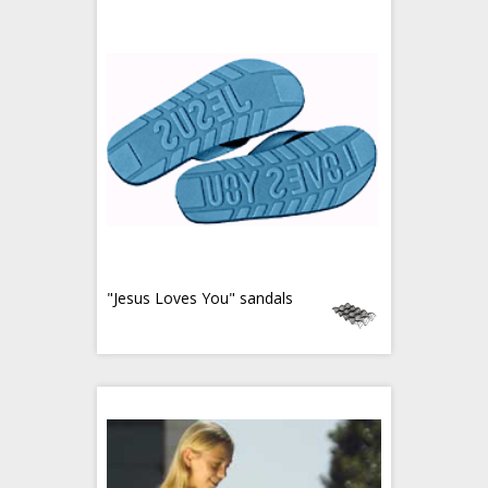
"Jesus Loves You" sandals