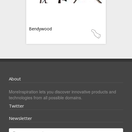
Bendywood
About
MoreInspiration lets you discover innovative products and
technologies from all possible domains.
Twitter
Newsletter