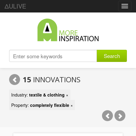
ΔULIVE
Toggl
navig
Search
15
INNOVATIONS
Industry:
textile & clothing
×
Property:
completely flexible
×