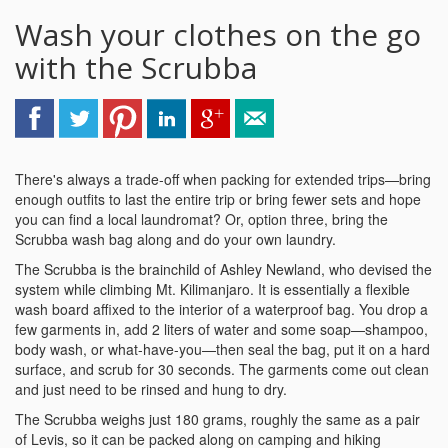
Wash your clothes on the go
with the Scrubba
There's always a trade-off when packing for extended trips—bring
enough outfits to last the entire trip or bring fewer sets and hope
you can find a local laundromat? Or, option three, bring the
Scrubba wash bag along and do your own laundry.
The Scrubba is the brainchild of Ashley Newland, who devised the
system while climbing Mt. Kilimanjaro. It is essentially a flexible
wash board affixed to the interior of a waterproof bag. You drop a
few garments in, add 2 liters of water and some soap—shampoo,
body wash, or what-have-you—then seal the bag, put it on a hard
surface, and scrub for 30 seconds. The garments come out clean
and just need to be rinsed and hung to dry.
The Scrubba weighs just 180 grams, roughly the same as a pair
of Levis, so it can be packed along on camping and hiking