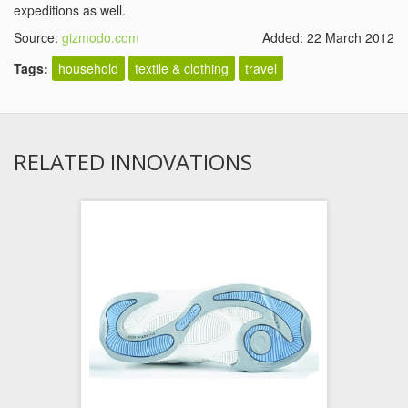
expeditions as well.
Source:
gizmodo.com
Added: 22 March 2012
Tags:
household
textile & clothing
travel
RELATED INNOVATIONS