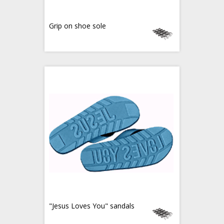
Grip on shoe sole
"Jesus Loves You" sandals