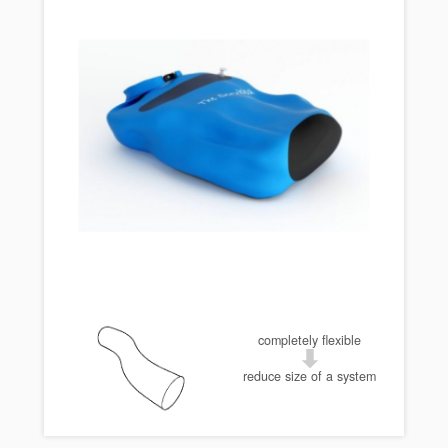
completely flexible
reduce size of a system