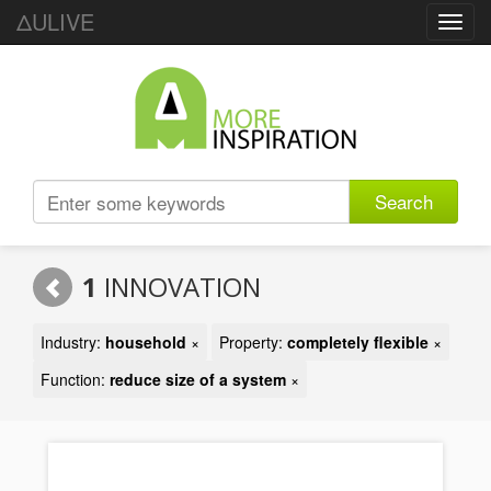
ΔULIVE
Toggl
navig
Search
1
INNOVATION
Industry:
household
×
Property:
completely flexible
×
Function:
reduce size of a system
×