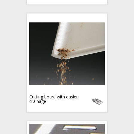
Cutting board with easier
drainage