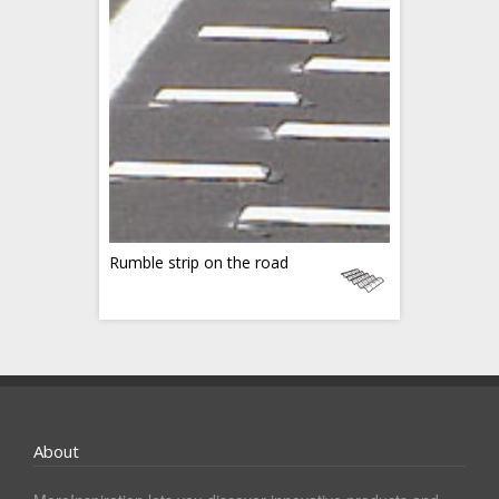
Rumble strip on the road
About