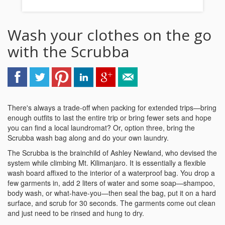
Wash your clothes on the go
with the Scrubba
There's always a trade-off when packing for extended trips—bring
enough outfits to last the entire trip or bring fewer sets and hope
you can find a local laundromat? Or, option three, bring the
Scrubba wash bag along and do your own laundry.
The Scrubba is the brainchild of Ashley Newland, who devised the
system while climbing Mt. Kilimanjaro. It is essentially a flexible
wash board affixed to the interior of a waterproof bag. You drop a
few garments in, add 2 liters of water and some soap—shampoo,
body wash, or what-have-you—then seal the bag, put it on a hard
surface, and scrub for 30 seconds. The garments come out clean
and just need to be rinsed and hung to dry.