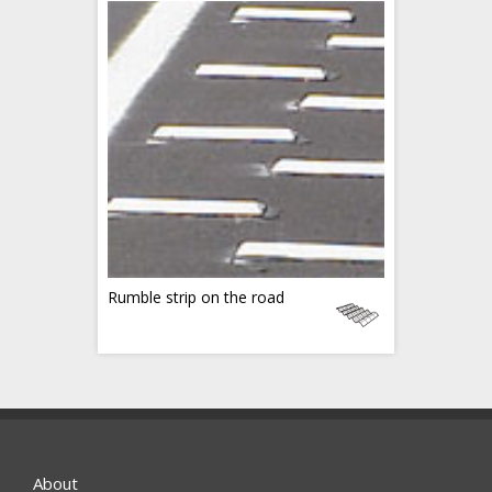
Rumble strip on the road
About