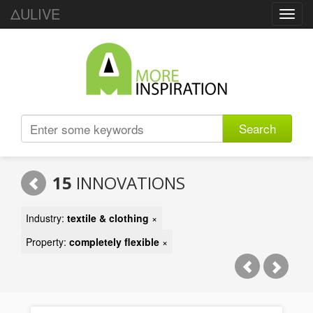
ΔULIVE
Toggl
navig
Search
15
INNOVATIONS
Industry:
textile & clothing
×
Property:
completely flexible
×