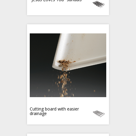
Cutting board with easier
drainage