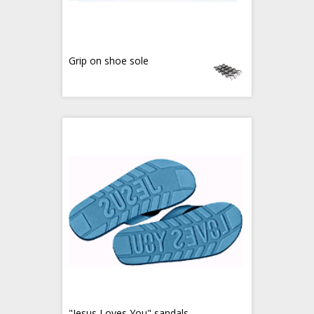
Grip on shoe sole
"Jesus Loves You" sandals