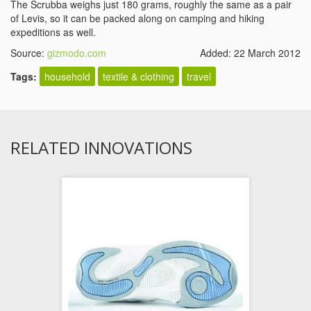
The Scrubba weighs just 180 grams, roughly the same as a pair
of Levis, so it can be packed along on camping and hiking
expeditions as well.
Source:
gizmodo.com
Added: 22 March 2012
Tags:
household
textile & clothing
travel
RELATED INNOVATIONS