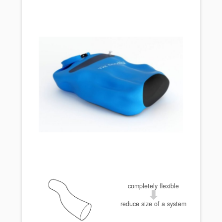
completely flexible
reduce size of a system