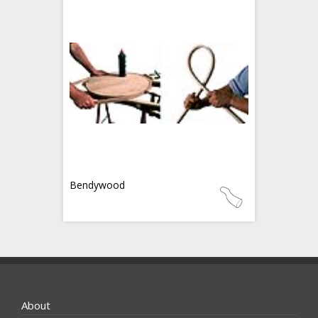
Bendywood
About