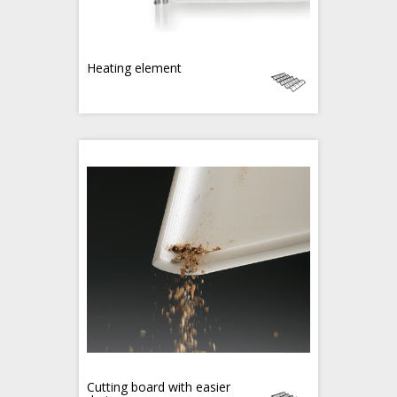
Heating element
Cutting board with easier