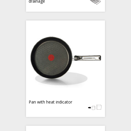
drainage
Pan with heat indicator