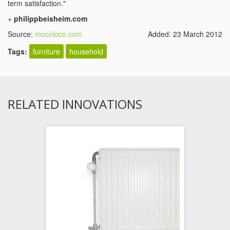
term satisfaction."
+
philippbeisheim.com
Source:
mocoloco.com
Added: 23 March 2012
Tags:
furniture
household
RELATED INNOVATIONS