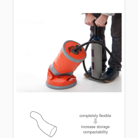
completely flexible
increase storage
compactability