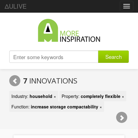
ΔULIVE
Toggl
navig
Search
7
INNOVATIONS
Industry:
household
×
Property:
completely flexible
×
Function:
increase storage compactability
×