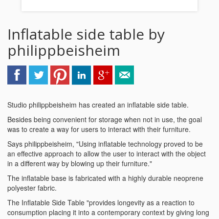
Inflatable side table by
philippbeisheim
Studio philippbeisheim has created an inflatable side table.
Besides being convenient for storage when not in use, the goal
was to create a way for users to interact with their furniture.
Says philippbeisheim, "Using inflatable technology proved to be
an effective approach to allow the user to interact with the object
in a different way by blowing up their furniture."
The inflatable base is fabricated with a highly durable neoprene
polyester fabric.
The Inflatable Side Table "provides longevity as a reaction to
consumption placing it into a contemporary context by giving long