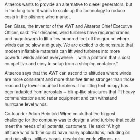
Altaeros wants to provide an alternative to diesel generators, but
in the long term it wants to scale up the technology to reduce
costs in the offshore wind market.
Ben Glass, the inventor of the AWT and Altaeros Chief Executive
Officer, said: "For decades, wind turbines have required cranes
and huge towers to lift a few hundred feet off the ground where
winds can be slow and gusty. We are excited to demonstrate that
modern inflatable materials can lift wind turbines into more
powerful winds almost everywhere -- with a platform that is cost
competitive and easy to setup from a shipping container."
Altaeros says that the AWT can ascend to altitudes where winds
are more consistent and more than five times stronger than those
reached by tower-mounted turbines. The lifting technology has
been adapted from aerostats -- blimp-like structures that lift heavy
communications and radar equipment and can withstand
hurricane-level winds.
Co-founder Adam Rein told Wired.co.uk that the biggest
challenge for the company was to design a wind turbine that could
meet the needs of all potential customers. He said: "A high
altitude wind turbine could have many applications, including oil
and gas sites, military bases, developing world villages, or