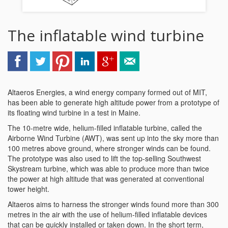
The inflatable wind turbine
Altaeros Energies, a wind energy company formed out of MIT,
has been able to generate high altitude power from a prototype of
its floating wind turbine in a test in Maine.
The 10-metre wide, helium-filled inflatable turbine, called the
Airborne Wind Turbine (AWT), was sent up into the sky more than
100 metres above ground, where stronger winds can be found.
The prototype was also used to lift the top-selling Southwest
Skystream turbine, which was able to produce more than twice
the power at high altitude that was generated at conventional
tower height.
Altaeros aims to harness the stronger winds found more than 300
metres in the air with the use of helium-filled inflatable devices
that can be quickly installed or taken down. In the short term,