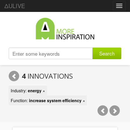
ΔULIVE
Toggl
navig
Search
4
INNOVATIONS
Industry:
energy
×
Function:
increase system efficiency
×