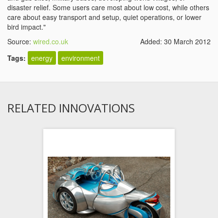
disaster relief. Some users care most about low cost, while others
care about easy transport and setup, quiet operations, or lower
bird impact."
Source:
wired.co.uk
Added: 30 March 2012
Tags:
energy
environment
RELATED INNOVATIONS