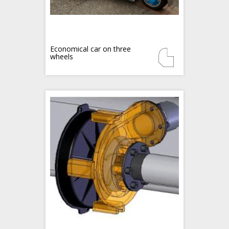
Economical car on three
wheels