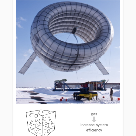
gas
increase system
efficiency