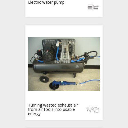
Electric water pump
Turning wasted exhaust air
from air tools into usable
energy