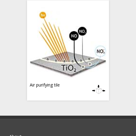
Air purifying tile