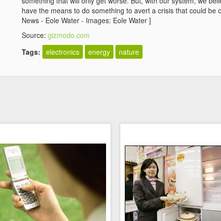
something that will only get worse. But, with our system, we be
have the means to do something to avert a crisis that could be o
News - Eole Water - Images: Eole Water ]
Source:
gizmodo.com
Tags:
electronics
energy
nature