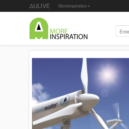
ΔULIVE
MoreInspiration