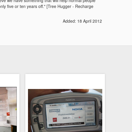
lieve we have something that will help normal people
nly five or ten years off." [Tree Hugger - Recharge
Added: 18 April 2012