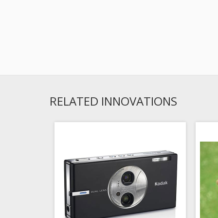
RELATED INNOVATIONS