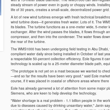
steady stream of power even in gusty or choppy winds. Installin
life of 30 years, creates a small-scale, decentralized power grid
A lot of new wind turbines emerge with fresh technical breakt
wind turbine does—it generates fresh water. Lots of it. The WMS1
its blades. The turbine functions as a one-meter wide, 5-meter 
exchanger. After the wind passes the blades, it flows through an 
compressor, and then into the condenser. The water flows down a 
the rear of the turbine.
The WMS1000 has been undergoing field testing in Abu Dhabi, 
compliant water daily since being installed in October of last ye
a respectable 50-percent collection efficiency. Eole figures it ca
technology is scaled up to a 25-meter diameter blade path, equi
"The prototype is not yet on a mast because we wanted to check th
—and so far the results have been very good." said Eole marketin
course, if it was placed in coastal or offshore areas where ther
Eole has already garnered a lot of attention from some major p
Siemens, who are keen to help develop the technology.
"Water shortage is a real problem - 1.1 billion people in the wo
due to diseases caused by drinking unsanitary water," Janin says