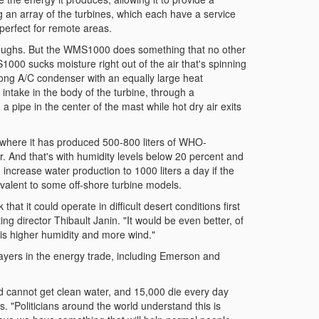
g an array of the turbines, which each have a service
 perfect for remote areas.
hroughs. But the WMS1000 does something that no other
000 sucks moisture right out of the air that's spinning
long A/C condenser with an equally large heat
intake in the body of the turbine, through a
pipe in the center of the mast while hot dry air exits
where it has produced 500-800 liters of WHO-
ar. And that's with humidity levels below 20 percent and
n increase water production to 1000 liters a day if the
valent to some off-shore turbine models.
at it could operate in difficult desert conditions first
g director Thibault Janin. "It would be even better, of
e is higher humidity and more wind."
layers in the energy trade, including Emerson and
rld cannot get clean water, and 15,000 die every day
. "Politicians around the world understand this is