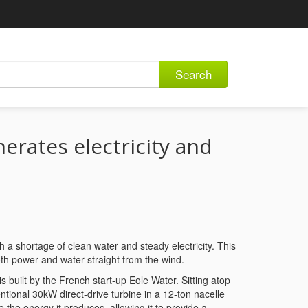
Search
erates electricity and
h a shortage of clean water and steady electricity. This
oth power and water straight from the wind.
uilt by the French start-up Eole Water. Sitting atop
tional 30kW direct-drive turbine in a 12-ton nacelle
he energy it produces, allowing it to provide a