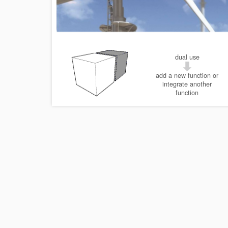
dual use
add a new function or
integrate another
function