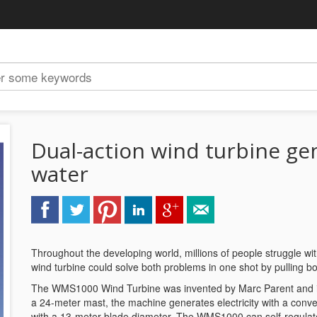
Dual-action wind turbine gen
water
Throughout the developing world, millions of people struggle wit
wind turbine could solve both problems in one shot by pulling b
The WMS1000 Wind Turbine was invented by Marc Parent and is b
a 24-meter mast, the machine generates electricity with a conven
with a 13-meter blade diameter. The WMS1000 can self-regulate t