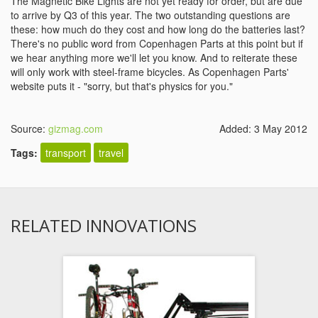
The Magnetic Bike Lights are not yet ready for order, but are due
to arrive by Q3 of this year. The two outstanding questions are
these: how much do they cost and how long do the batteries last?
There's no public word from Copenhagen Parts at this point but if
we hear anything more we'll let you know. And to reiterate these
will only work with steel-frame bicycles. As Copenhagen Parts'
website puts it - "sorry, but that's physics for you."
Source:
gizmag.com
Added: 3 May 2012
Tags:
transport
travel
RELATED INNOVATIONS