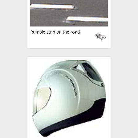
Rumble strip on the road