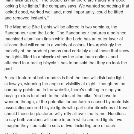
looking bike lights," the company says. We wanted something that
looked good, worked well and, most importantly, could be fitted
and removed instantly."
The Magnetic Bike Lights will be offered in two versions, the
Randonneur and the Lode. The Randonneur features a polished
machined aluminum finish while the Lode has an outer layer of
silicone that will come in a variety of colors. Unsurprisingly the
majority of the product photos (and certainly all of those that show
the lights fitted to a bicycle) show the aluminum option - and
attached to a racing bicycle it has to be said that they do look the
part.
A neat feature of both models is that the lens will distribute light
sideways, widening the angle of visibility at night - though as the
company points out in the website, there's nothing to stop you
buying extras to attach to the sides of the bike. You have to
wonder, though, at the potential for confusion caused by motorists
associating colored bicycle lights with particular directions of travel
should these be plastered willy-nilly all over the frame. Needless
to say both versions will come in both white and red lights - we
imagine they'll be sold in sets of two, including one of each.