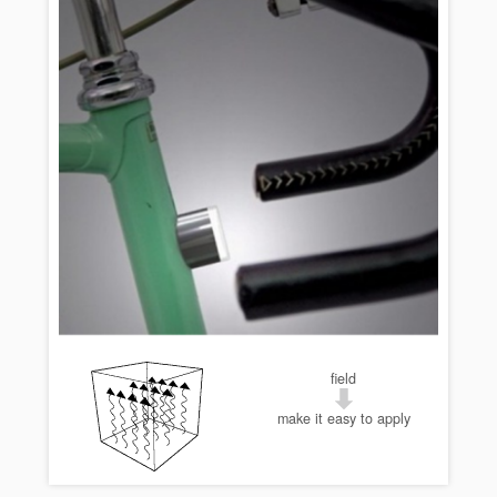
field
make it easy to apply