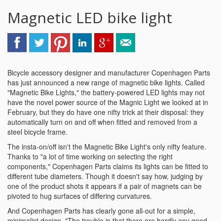
Magnetic LED bike light
Bicycle accessory designer and manufacturer Copenhagen Parts
has just announced a new range of magnetic bike lights. Called
"Magnetic Bike Lights," the battery-powered LED lights may not
have the novel power source of the Magnic Light we looked at in
February, but they do have one nifty trick at their disposal: they
automatically turn on and off when fitted and removed from a
steel bicycle frame.
The insta-on/off isn't the Magnetic Bike Light's only nifty feature.
Thanks to "a lot of time working on selecting the right
components," Copenhagen Parts claims its lights can be fitted to
different tube diameters. Though it doesn't say how, judging by
one of the product shots it appears if a pair of magnets can be
pivoted to hug surfaces of differing curvatures.
And Copenhagen Parts has clearly gone all-out for a simple,
minimalist design. "The trouble is that there are hardly any good