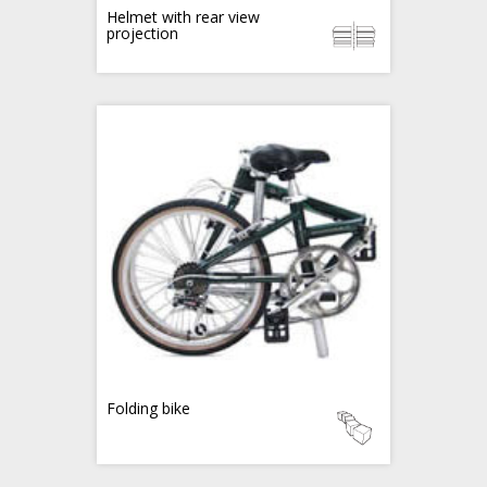
Helmet with rear view
projection
Folding bike