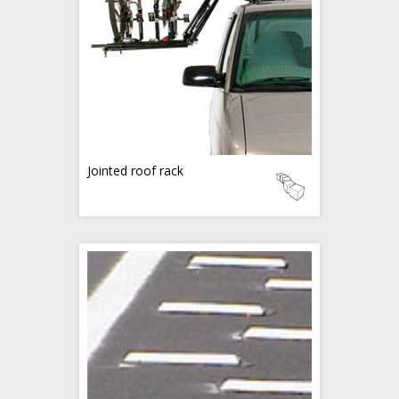
Jointed roof rack