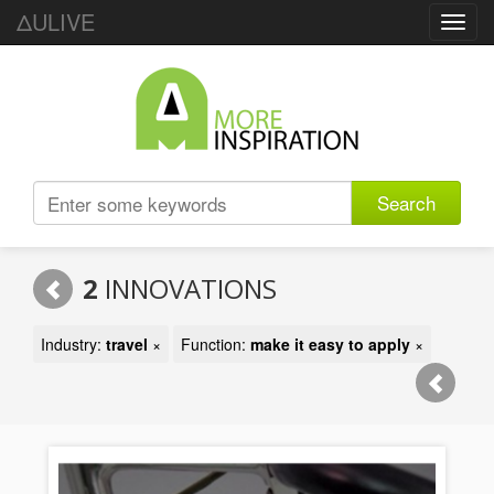
ΔULIVE
Toggl
navig
Search
2
INNOVATIONS
Industry:
travel
×
Function:
make it easy to apply
×