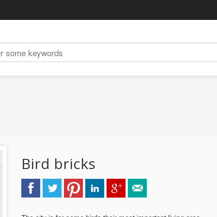
Bird bricks