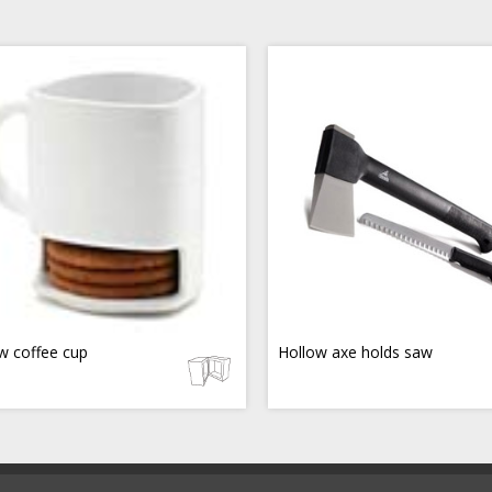
w coffee cup
Hollow axe holds saw