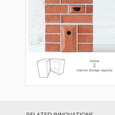
hollow
improve storage capacity
RELATED INNOVATIONS