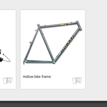
Hollow bike frame