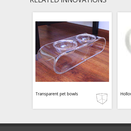
Transparent pet bowls
Hollo