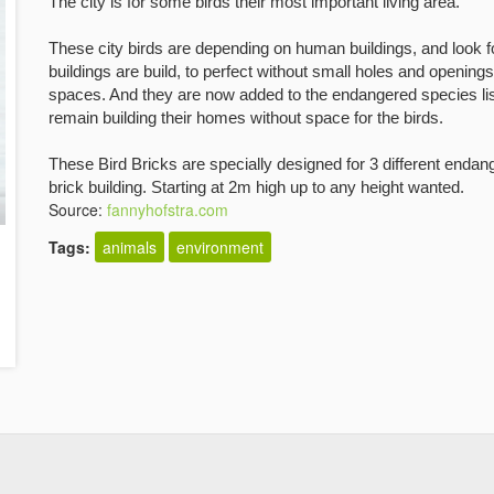
The city is for some birds their most important living area.
These city birds are depending on
human buildings, and look fo
buildings are build, to perfect without small holes and openings
spaces. And they are now added to the
endangered species list
remain
building their homes without space for the birds.
These Bird Bricks are specially designed for 3 different endan
brick building. Starting at 2m high up to any height wanted.
Source:
fannyhofstra.com
Tags:
animals
environment