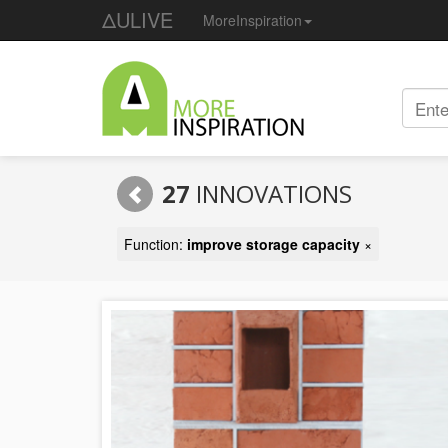
ΔULIVE
MoreInspiration
27
INNOVATIONS
Function:
improve storage capacity
×