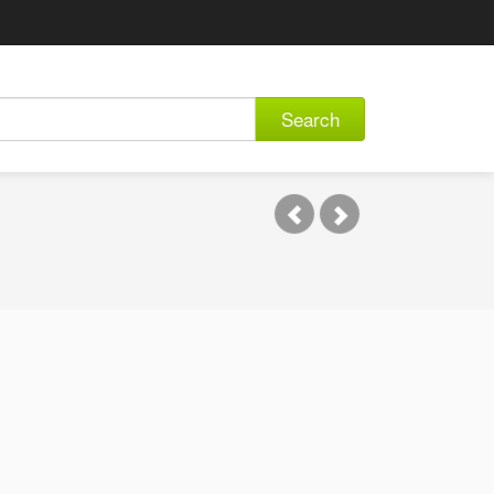
Search