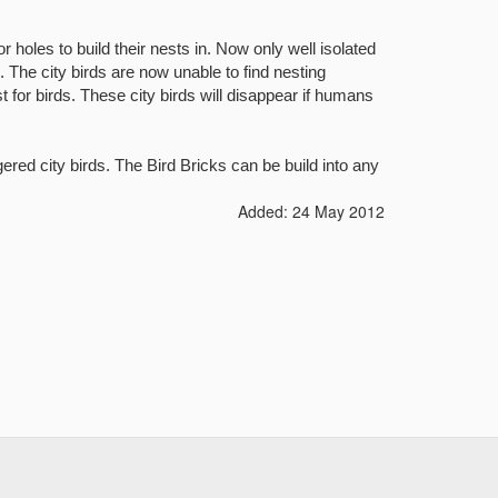
r holes to build their nests in. Now only well isolated
. The city birds are now unable to find nesting
 for birds. These city birds will disappear if humans
gered city birds.
The Bird Bricks can be build into any
Added: 24 May 2012