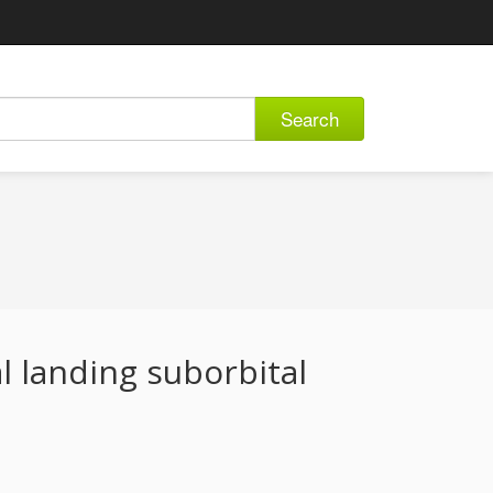
Search
al landing suborbital