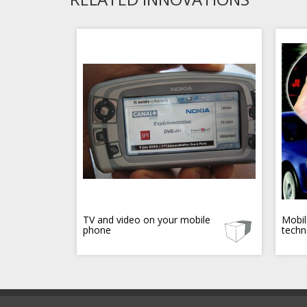
TV and video on your mobile
Mobil
phone
techn