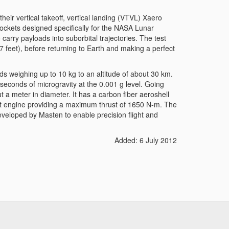
eir vertical takeoff, vertical landing (VTVL) Xaero
rockets designed specifically for the NASA Lunar
carry payloads into suborbital trajectories. The test
57 feet), before returning to Earth and making a perfect
s weighing up to 10 kg to an altitude of about 30 km.
lve seconds of microgravity at the 0.001 g level. Going
t a meter in diameter. It has a carbon fiber aeroshell
ket engine providing a maximum thrust of 1650 N-m. The
veloped by Masten to enable precision flight and
Added: 6 July 2012