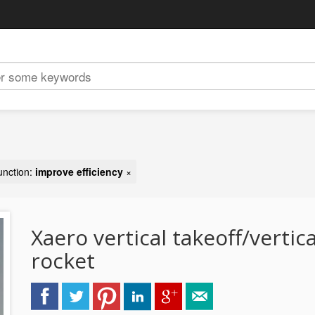
unction:
improve efficiency
×
Xaero vertical takeoff/vertic
rocket