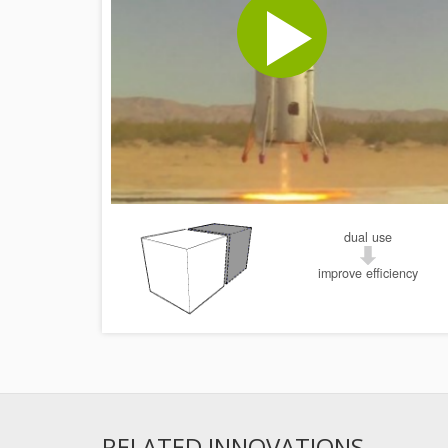
dual use
improve efficiency
RELATED INNOVATIONS