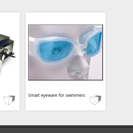
Smart eyeware for swimmers