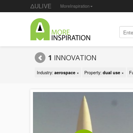
ΔULIVE
MoreInspiration
1
INNOVATION
Industry:
aerospace
×
Property:
dual use
×
F