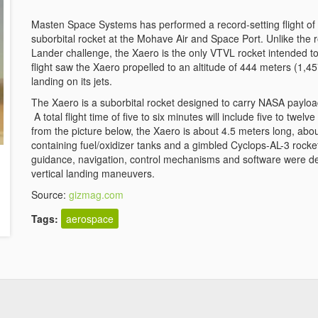
Masten Space Systems has performed a record-setting flight of th
suborbital rocket at the Mohave Air and Space Port. Unlike the 
Lander challenge, the Xaero is the only VTVL rocket intended to 
flight saw the Xaero propelled to an altitude of 444 meters (1,4
landing on its jets.
The Xaero is a suborbital rocket designed to carry NASA payload
A total flight time of five to six minutes will include five to twe
from the picture below, the Xaero is about 4.5 meters long, abou
containing fuel/oxidizer tanks and a gimbled Cyclops-AL-3 roc
guidance, navigation, control mechanisms and software were de
vertical landing maneuvers.
Source:
gizmag.com
Tags:
aerospace