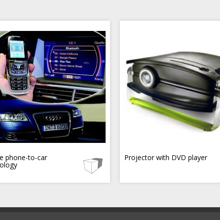
e phone-to-car
Projector with DVD player
ology