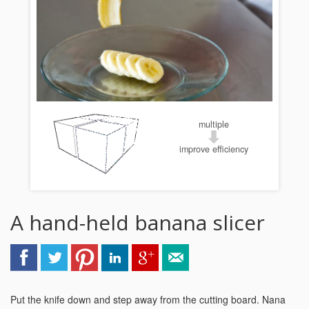
multiple
improve efficiency
A hand-held banana slicer
Put the knife down and step away from the cutting board. Nana