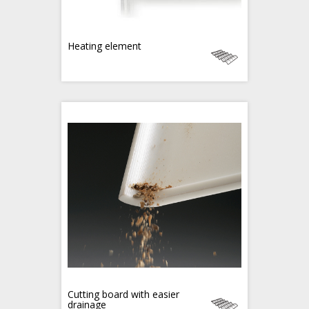
Heating element
Cutting board with easier
drainage