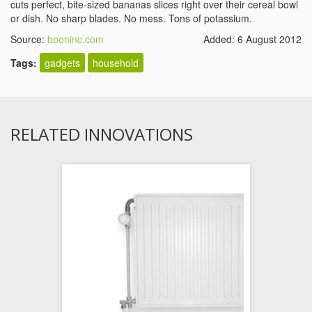
cuts perfect, bite-sized bananas slices right over their cereal bowl
or dish. No sharp blades. No mess. Tons of potassium.
Source:
booninc.com
Added: 6 August 2012
Tags:
gadgets
household
RELATED INNOVATIONS