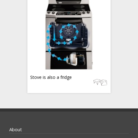
Stove is also a fridge
About