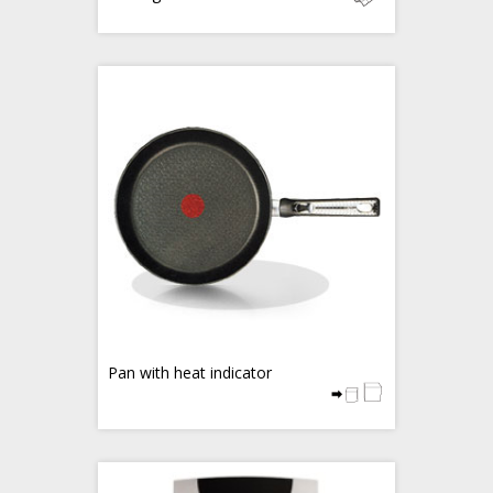
Pan with heat indicator