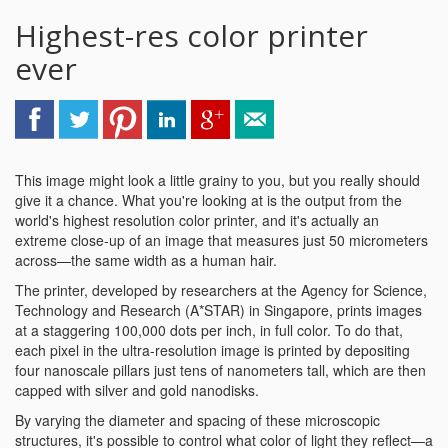
Highest-res color printer
ever
This image might look a little grainy to you, but you really should
give it a chance. What you're looking at is the output from the
world's highest resolution color printer, and it's actually an
extreme close-up of an image that measures just 50 micrometers
across—the same width as a human hair.
The printer, developed by researchers at the Agency for Science,
Technology and Research (A*STAR) in Singapore, prints images
at a staggering 100,000 dots per inch, in full color. To do that,
each pixel in the ultra-resolution image is printed by depositing
four nanoscale pillars just tens of nanometers tall, which are then
capped with silver and gold nanodisks.
By varying the diameter and spacing of these microscopic
structures, it's possible to control what color of light they reflect—a