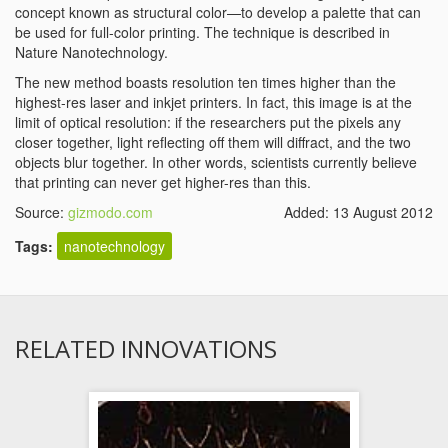
concept known as structural color—to develop a palette that can
be used for full-color printing. The technique is described in
Nature Nanotechnology.
The new method boasts resolution ten times higher than the
highest-res laser and inkjet printers. In fact, this image is at the
limit of optical resolution: if the researchers put the pixels any
closer together, light reflecting off them will diffract, and the two
objects blur together. In other words, scientists currently believe
that printing can never get higher-res than this.
Source:
gizmodo.com
Added: 13 August 2012
Tags:
nanotechnology
RELATED INNOVATIONS