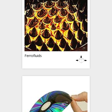
Ferrofluids