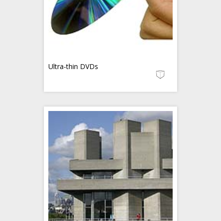
Ultra-thin DVDs