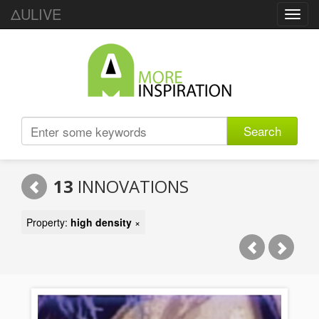
ΔULIVE
Toggl
navig
Search
13
INNOVATIONS
Property:
high density
×