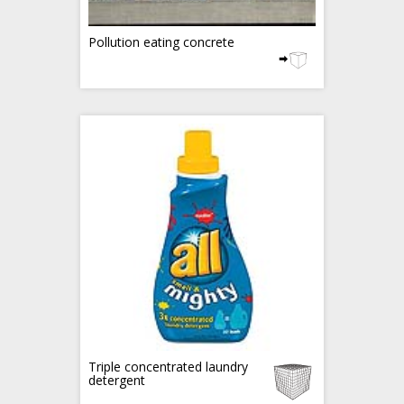
Pollution eating concrete
Triple concentrated laundry
detergent