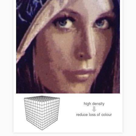
high density
reduce loss of colour