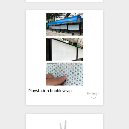
Playstation bubblewrap