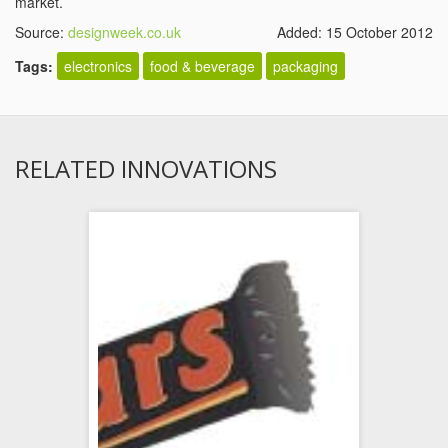
market.
Source:
designweek.co.uk
Added: 15 October 2012
Tags:
electronics
food & beverage
packaging
RELATED INNOVATIONS