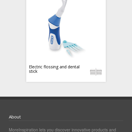
Electric flossing and dental
stick
About
MoreInspiration lets you discover innovative products and