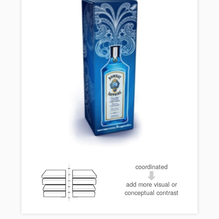
coordinated
add more visual or
conceptual contrast