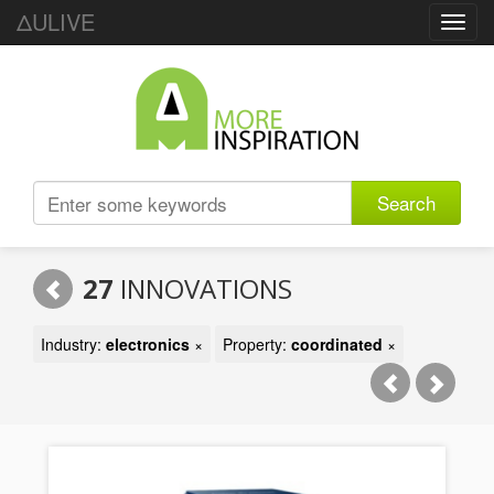
ΔULIVE
Toggl
navig
Search
27
INNOVATIONS
Industry:
electronics
×
Property:
coordinated
×