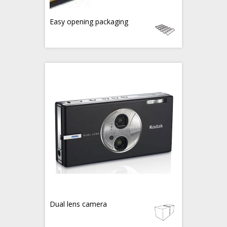
Easy opening packaging
Dual lens camera