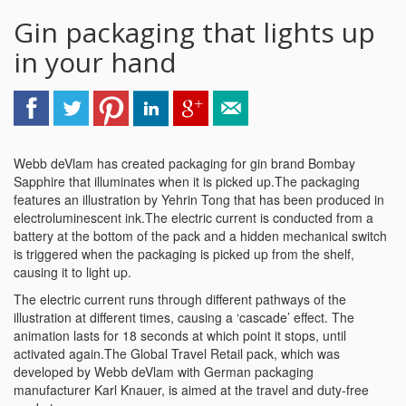
Gin packaging that lights up
in your hand
Webb deVlam has created packaging for gin brand Bombay
Sapphire that illuminates when it is picked up.The packaging
features an illustration by Yehrin Tong that has been produced in
electroluminescent ink.The electric current is conducted from a
battery at the bottom of the pack and a hidden mechanical switch
is triggered when the packaging is picked up from the shelf,
causing it to light up.
The electric current runs through different pathways of the
illustration at different times, causing a ‘cascade’ effect. The
animation lasts for 18 seconds at which point it stops, until
activated again.The Global Travel Retail pack, which was
developed by Webb deVlam with German packaging
manufacturer Karl Knauer, is aimed at the travel and duty-free