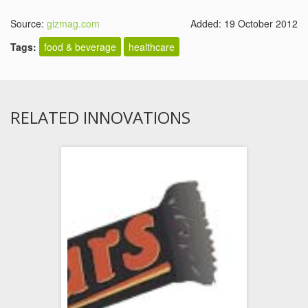
Source:
gizmag.com
Added: 19 October 2012
Tags:
food & beverage
healthcare
RELATED INNOVATIONS