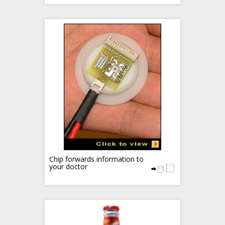
Chip forwards information to
your doctor