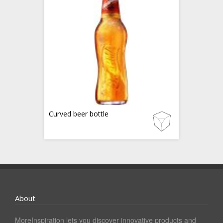
Curved beer bottle
About
MoreInspiration lets you discover innovative products and