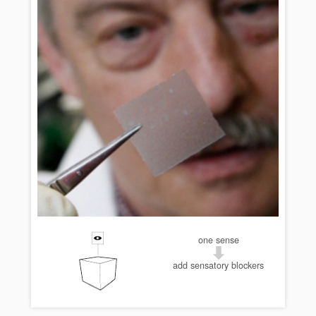
one sense
add sensatory blockers