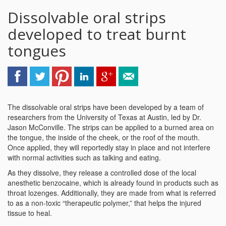
Dissolvable oral strips
developed to treat burnt
tongues
The dissolvable oral strips have been developed by a team of
researchers from the University of Texas at Austin, led by Dr.
Jason McConville. The strips can be applied to a burned area on
the tongue, the inside of the cheek, or the roof of the mouth.
Once applied, they will reportedly stay in place and not interfere
with normal activities such as talking and eating.
As they dissolve, they release a controlled dose of the local
anesthetic benzocaine, which is already found in products such as
throat lozenges. Additionally, they are made from what is referred
to as a non-toxic “therapeutic polymer,” that helps the injured
tissue to heal.