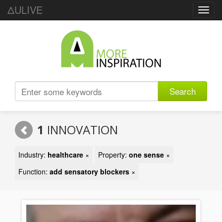
ΔULIVE
Toggl
navig
Search
1
INNOVATION
Industry:
healthcare
×
Property:
one sense
×
Function:
add sensatory blockers
×