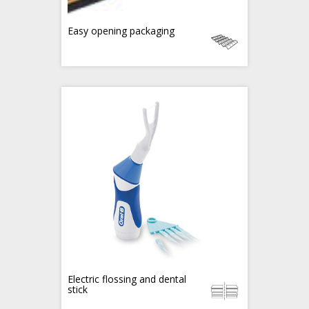
Easy opening packaging
Electric flossing and dental
stick