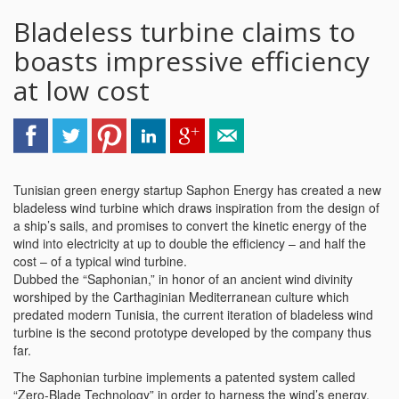
Bladeless turbine claims to
boasts impressive efficiency
at low cost
Tunisian green energy startup Saphon Energy has created a new
bladeless wind turbine which draws inspiration from the design of
a ship’s sails, and promises to convert the kinetic energy of the
wind into electricity at up to double the efficiency – and half the
cost – of a typical wind turbine.
Dubbed the “Saphonian,” in honor of an ancient wind divinity
worshiped by the Carthaginian Mediterranean culture which
predated modern Tunisia, the current iteration of bladeless wind
turbine is the second prototype developed by the company thus
far.
The Saphonian turbine implements a patented system called
“Zero-Blade Technology” in order to harness the wind’s energy.