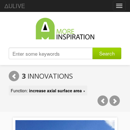
ΔULIVE
Toggl
navig
Search
3
INNOVATIONS
Function:
increase axial surface area
×