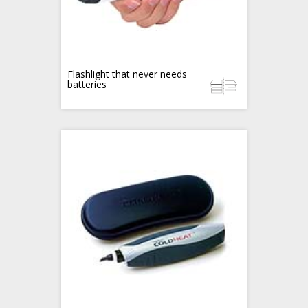
Flashlight that never needs
batteries