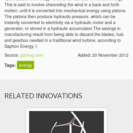
This is said to involve channeling the wind in a back and forth
motion, until it is converted into mechanical energy using pistons.
The pistons then produce hydraulic pressure, which can be
instantly converted to electricity via a hydraulic motor and a
generator, or stored in a hydraulic accumulator.The savings in
manufacturing result from being able to discard the blades, hub
and gearbox needed in a traditional wind turbine, according to
Saphon Energy. I
Source:
gizmag.com
Added: 20 November 2012
Tags:
energy
RELATED INNOVATIONS