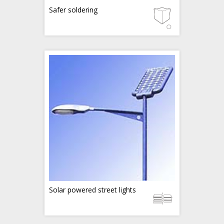
Safer soldering
Solar powered street lights