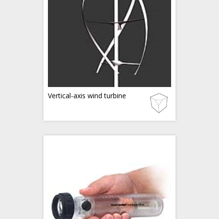
Vertical-axis wind turbine