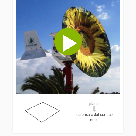
plane
increase axial surface
area