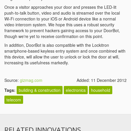
Once a visitor approaches your door and presses the LED-lit
push-to-talk button, video and audio is streamed over the local
Wi-Fi connection to your iOS or Android device like a normal
video intercom system. We hope this uses a robust security
framework to prevent hackers gaining access to your DoorBot,
though we're yet to receive confirmation on this point.
In addition, DoorBot is also compatible with the Lockitron
smartphone-based keyless entry system and once combined with
this device, will allow the user to unlock or lock the door at will,
increasing its usefulness markedly.
Source:
gizmag.com
Added: 11 December 2012
Tags:
building & construction
electronics
household
telecom
RELATED INNOVATIONS