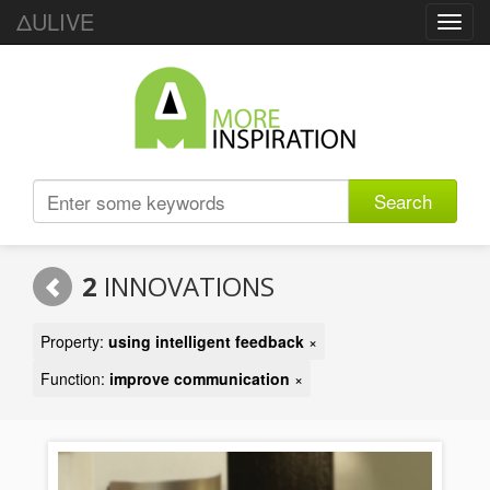
ΔULIVE
Toggl
navig
Search
2
INNOVATIONS
Property:
using intelligent feedback
×
Function:
improve communication
×