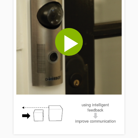
using intelligent
feedback
improve communication