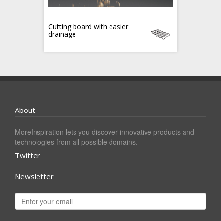
Cutting board with easier
drainage
About
MoreInspiration lets you discover innovative products and
technologies from all possible domains.
Twitter
Newsletter