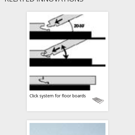
Click system for floor boards