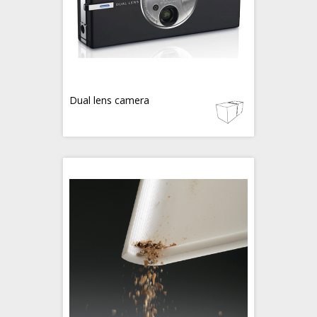
Dual lens camera