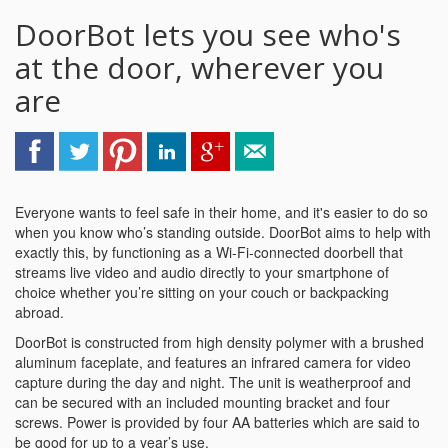
DoorBot lets you see who's
at the door, wherever you
are
Everyone wants to feel safe in their home, and it's easier to do so
when you know who’s standing outside. DoorBot aims to help with
exactly this, by functioning as a Wi-Fi-connected doorbell that
streams live video and audio directly to your smartphone of
choice whether you’re sitting on your couch or backpacking
abroad.
DoorBot is constructed from high density polymer with a brushed
aluminum faceplate, and features an infrared camera for video
capture during the day and night. The unit is weatherproof and
can be secured with an included mounting bracket and four
screws. Power is provided by four AA batteries which are said to
be good for up to a year’s use.