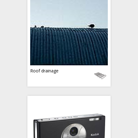
Roof drainage