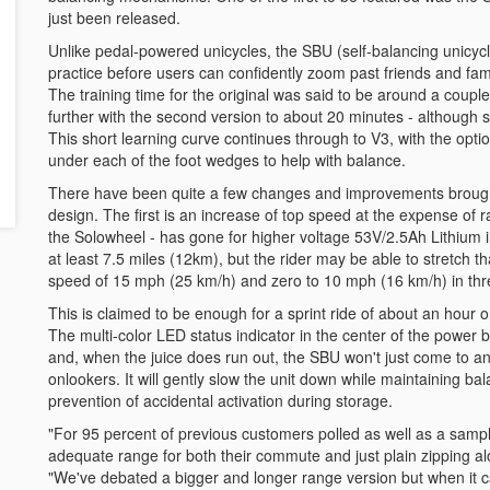
just been released.
Unlike pedal-powered unicycles, the SBU (self-balancing unicyc
practice before users can confidently zoom past friends and famil
The training time for the original was said to be around a coupl
further with the second version to about 20 minutes - although som
This short learning curve continues through to V3, with the opti
under each of the foot wedges to help with balance.
There have been quite a few changes and improvements brough
design. The first is an increase of top speed at the expense of
the Solowheel - has gone for higher voltage 53V/2.5Ah Lithium 
at least 7.5 miles (12km), but the rider may be able to stretch
speed of 15 mph (25 km/h) and zero to 10 mph (16 km/h) in thr
This is claimed to be enough for a sprint ride of about an hour o
The multi-color LED status indicator in the center of the power
and, when the juice does run out, the SBU won't just come to a
onlookers. It will gently slow the unit down while maintaining ba
prevention of accidental activation during storage.
"For 95 percent of previous customers polled as well as a sampl
adequate range for both their commute and just plain zipping a
"We've debated a bigger and longer range version but when it c