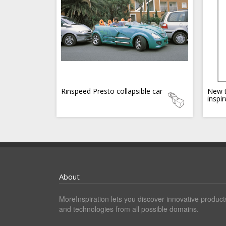
Rinspeed Presto collapsible car
New t
inspi
About
MoreInspiration lets you discover innovative product
and technologies from all possible domains.