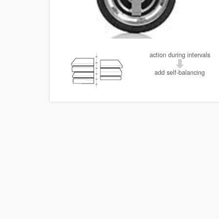
action during intervals
add self-balancing