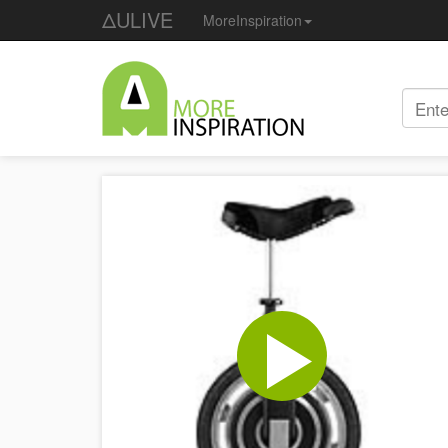
ΔULIVE
MoreInspiration