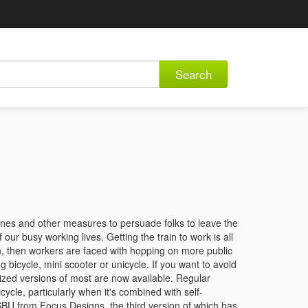
Search
zones and other measures to persuade folks to leave the
our busy working lives. Getting the train to work is all
ion, then workers are faced with hopping on more public
ng bicycle, mini scooter or unicycle. If you want to avoid
rized versions of most are now available. Regular
cycle, particularly when it's combined with self-
SBU from Focus Designs, the third version of which has