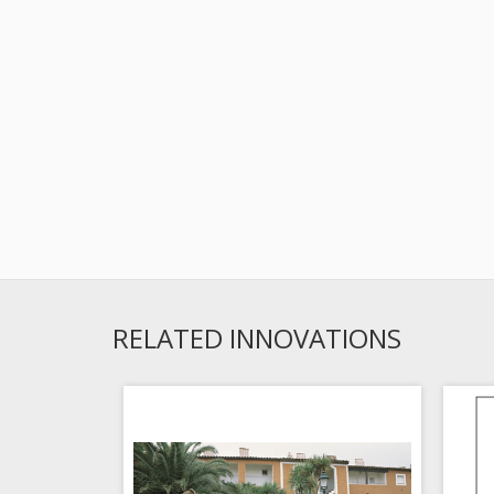
RELATED INNOVATIONS