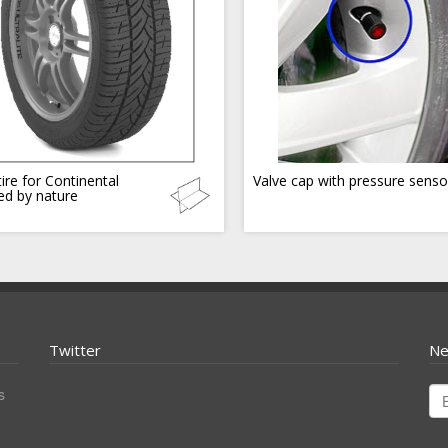
ire for Continental
Valve cap with pressure senso
red by nature
Twitter
Ne
s