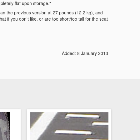
pletely flat upon storage."
 than the previous version at 27 pounds (12.2 kg), and
 if you don't like, or are too short/too tall for the seat
Added: 8 January 2013