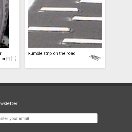
r
Rumble strip on the road
wsletter