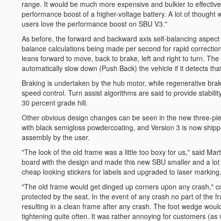
range. It would be much more expensive and bulkier to effectivel
performance boost of a higher-voltage battery. A lot of thought 
users love the performance boost on SBU V3."
As before, the forward and backward axis self-balancing aspect
balance calculations being made per second for rapid correction. 
leans forward to move, back to brake, left and right to turn. Th
automatically slow down (Push Back) the vehicle if it detects that 
Braking is undertaken by the hub motor, while regenerative brak
speed control. Turn assist algorithms are said to provide stabilit
30 percent grade hill.
Other obvious design changes can be seen in the new three-pie
with black semigloss powdercoating, and Version 3 is now shippe
assembly by the user.
"The look of the old frame was a little too boxy for us," said M
board with the design and made this new SBU smaller and a lot 
cheap looking stickers for labels and upgraded to laser marking.
"The old frame would get dinged up corners upon any crash," co
protected by the seat. In the event of any crash no part of the f
resulting in a clean frame after any crash. The foot wedge woul
tightening quite often. It was rather annoying for customers (as