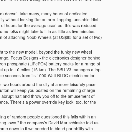
le) doesn't take many, many hours of dedicated
y without looking like an arm-flapping, unstable idiot.
e of hours for the average user, but this was reduced
e folks might take to it in as little as five minutes.
on of attaching Noob Wheels (at US$85 for a set of two)
t to the new model, beyond the funky new wheel
 range. Focus Designs - the electronics designer behind
iron phosphate (LiFePO4) battery packs for a range of
 that up to 10 miles (16 km). The SBU V3 manages a top
ee seconds from its 1000-Watt BLDC electric motor.
r two hours around the city at a more leisurely pace.
 button will keep you posted on the remaining charge
n abrupt halt and throw you off to the amusement of
lance. There's a power override key lock, too, for the
ing of random people questioned this falls within an
long town," the company's David Martschinske told us.
ame down to it we needed to blend portability with