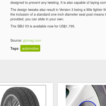
designed to prevent any twisting. It is also capable of laying com
The design tweaks also result in Version 3 being a little lighter
the inclusion of a standard one-inch diameter seat post means that
provided, you can slide in your own.
The SBU V3 is available now for US$1,795.
Source:
gizmag.com
Tags:
automotive