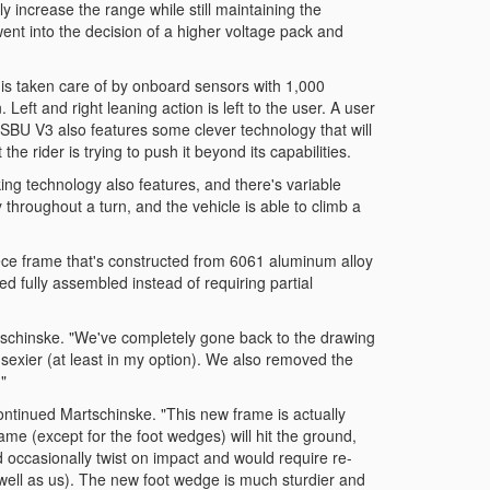
y increase the range while still maintaining the
went into the decision of a higher voltage pack and
 is taken care of by onboard sensors with 1,000
Left and right leaning action is left to the user. A user
e SBU V3 also features some clever technology that will
the rider is trying to push it beyond its capabilities.
ing technology also features, and there's variable
y throughout a turn, and the vehicle is able to climb a
ce frame that's constructed from 6061 aluminum alloy
d fully assembled instead of requiring partial
artschinske. "We've completely gone back to the drawing
sexier (at least in my option). We also removed the
"
ntinued Martschinske. "This new frame is actually
rame (except for the foot wedges) will hit the ground,
d occasionally twist on impact and would require re-
 well as us). The new foot wedge is much sturdier and