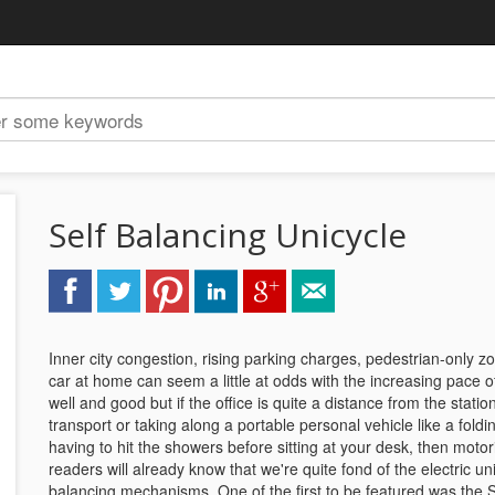
Self Balancing Unicycle
Inner city congestion, rising parking charges, pedestrian-only 
car at home can seem a little at odds with the increasing pace of 
well and good but if the office is quite a distance from the stat
transport or taking along a portable personal vehicle like a foldi
having to hit the showers before sitting at your desk, then moto
readers will already know that we're quite fond of the electric uni
balancing mechanisms. One of the first to be featured was the 