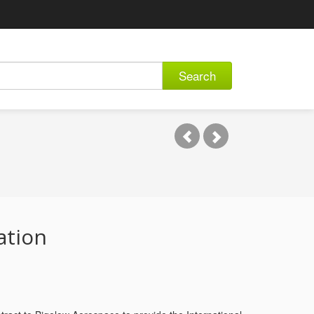
Search
ation