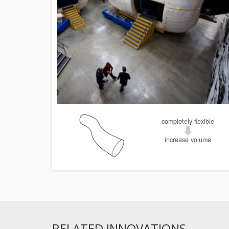
completely flexible
increase volume
RELATED INNOVATIONS