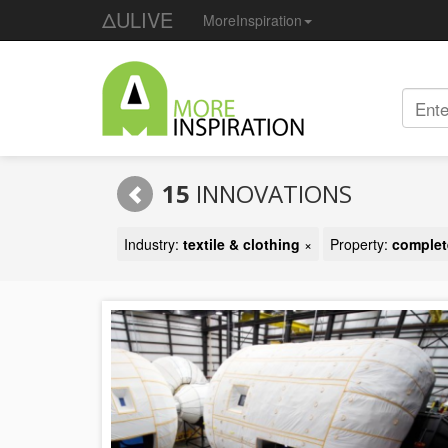
ΔULIVE
MoreInspiration
15
INNOVATIONS
Industry:
textile & clothing
×
Property:
complete