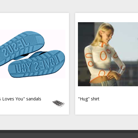
s Loves You" sandals
"Hug" shirt