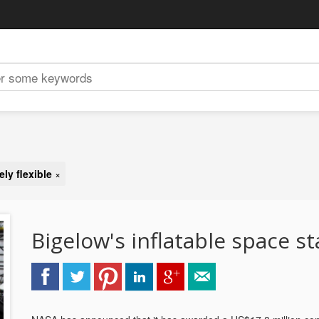
ly flexible
×
Bigelow's inflatable space st