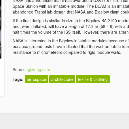
NASA has announced that it has awarded a US$17.8 million contr
Space Station with an inflatable module. The BEAM is an infla
abandoned TransHab design that NASA and Bigelow claim could b
If the final design is similar in size to the Bigelow BA 2100 mo
and, when inflated, will have a length of 17.8 m (58.4 ft) with a di
half times the volume of the ISS itself. However, there are altern
NASA is interested in the Bigelow inflatable modules because of 
because ground tests have indicated that the vectran fabric f
resistance to micrometeors compared to rigid module walls.
Source:
gizmag.com
Tags:
aerospace
architecture
textile & clothing