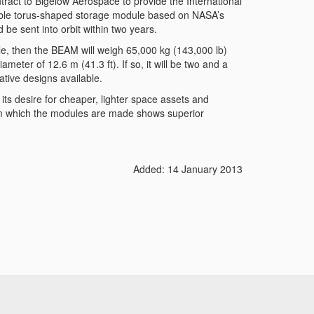
act to Bigelow Aerospace to provide the International
table torus-shaped storage module based on NASA’s
e sent into orbit within two years.
dule, then the BEAM will weigh 65,000 kg (143,000 lb)
ameter of 12.6 m (41.3 ft). If so, it will be two and a
ative designs available.
its desire for cheaper, lighter space assets and
rom which the modules are made shows superior
Added: 14 January 2013