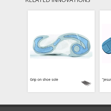
Grip on shoe sole
"Jesu