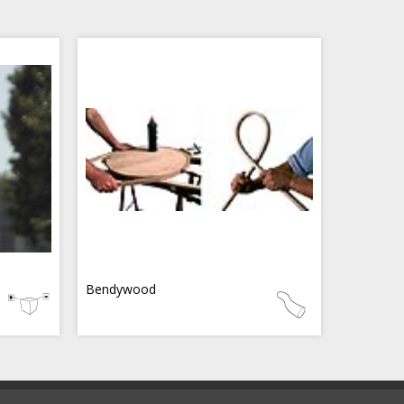
Bendywood