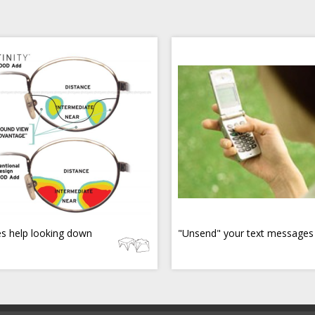
s help looking down
"Unsend" your text messages