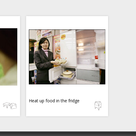
Heat up food in the fridge