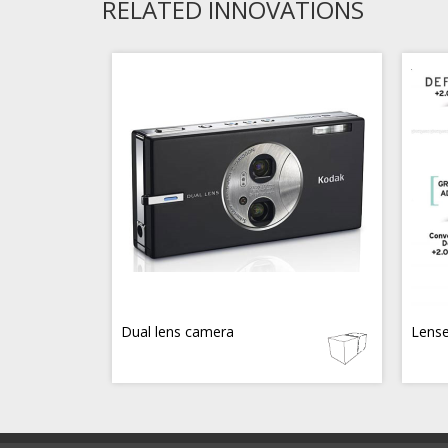
RELATED INNOVATIONS
Dual lens camera
Lense