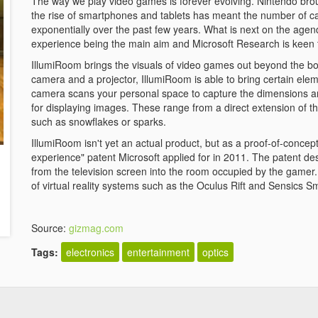
The way we play video games is forever evolving. Nintendo broug
the rise of smartphones and tablets has meant the number of 
exponentially over the past few years. What is next on the age
experience being the main aim and Microsoft Research is keen 
IllumiRoom brings the visuals of video games out beyond the bo
camera and a projector, IllumiRoom is able to bring certain elem
camera scans your personal space to capture the dimensions and
for displaying images. These range from a direct extension of th
such as snowflakes or sparks.
IllumiRoom isn't yet an actual product, but as a proof-of-concept 
experience" patent Microsoft applied for in 2011. The patent de
from the television screen into the room occupied by the gamer
of virtual reality systems such as the Oculus Rift and Sensics
Source:
gizmag.com
Tags:
electronics
entertainment
optics