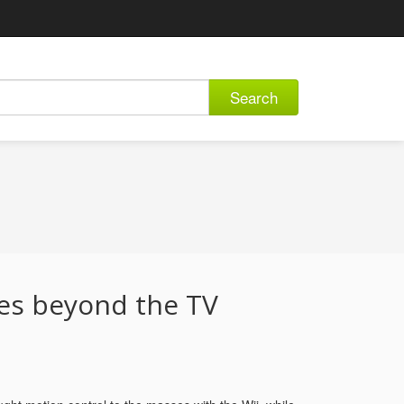
Search
es beyond the TV