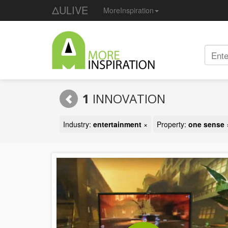
ΔULIVE
MoreInspiration
1
INNOVATION
Industry:
entertainment
×
Property:
one sense