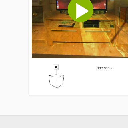
one sense