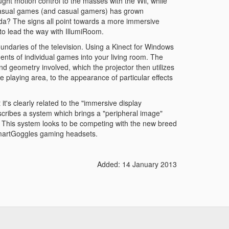
ht motion control to the masses with the Wii, while
casual games (and casual gamers) has grown
nda? The signs all point towards a more immersive
to lead the way with IllumiRoom.
undaries of the television. Using a Kinect for Windows
ents of individual games into your living room. The
 geometry involved, which the projector then utilizes
e playing area, to the appearance of particular effects
it's clearly related to the "immersive display
scribes a system which brings a "peripheral image"
. This system looks to be competing with the new breed
 SmartGoggles gaming headsets.
Added: 14 January 2013