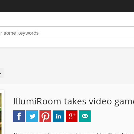
×
IllumiRoom takes video gam