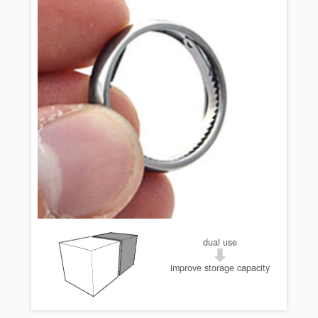
dual use
improve storage capacity