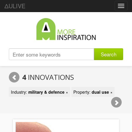
ΔULIVE
Toggl
navig
Search
4
INNOVATIONS
Industry:
military & defence
×
Property:
dual use
×