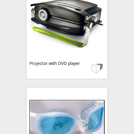
Projector with DVD player