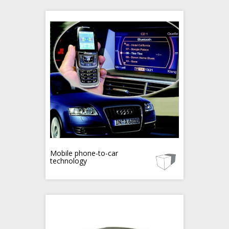
Mobile phone-to-car
technology