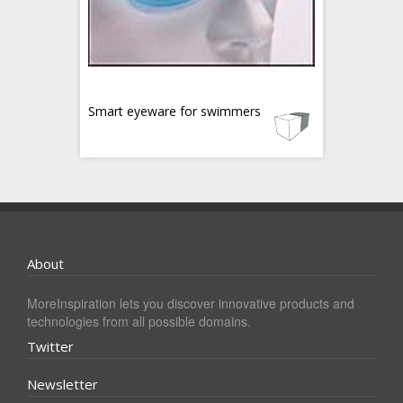
Smart eyeware for swimmers
About
MoreInspiration lets you discover innovative products and
technologies from all possible domains.
Twitter
Newsletter