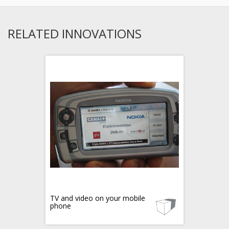
RELATED INNOVATIONS
TV and video on your mobile
phone