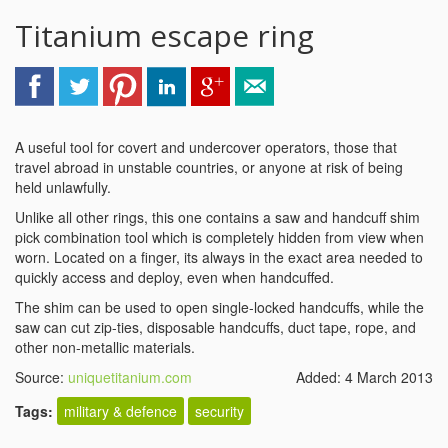
Titanium escape ring
A useful tool for covert and undercover operators, those that
travel abroad in unstable countries, or anyone at risk of being
held unlawfully.
Unlike all other rings, this one contains a saw and handcuff shim
pick combination tool which is completely hidden from view when
worn. Located on a finger, its always in the exact area needed to
quickly access and deploy, even when handcuffed.
The shim can be used to open single-locked handcuffs, while the
saw can cut zip-ties, disposable handcuffs, duct tape, rope, and
other non-metallic materials.
Source:
uniquetitanium.com
Added: 4 March 2013
Tags:
military & defence
security