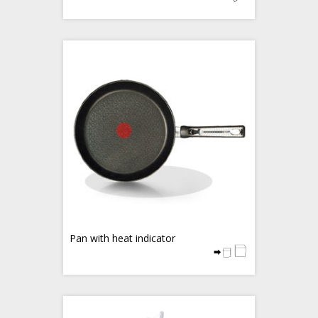
Pan with heat indicator