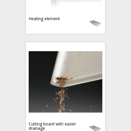
Heating element
Cutting board with easier
drainage