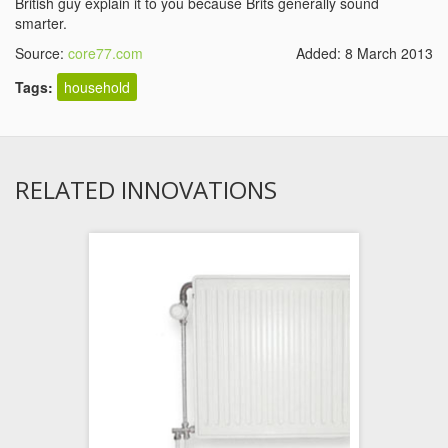
British guy explain it to you because Brits generally sound
smarter.
Source:
core77.com
Added: 8 March 2013
Tags:
household
RELATED INNOVATIONS