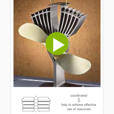
coordinated
help to achieve effective
use of resources