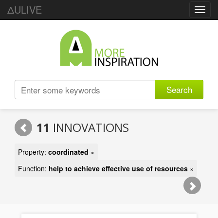
ΔULIVE
Toggl
navig
Search
11
INNOVATIONS
Property:
coordinated
×
Function:
help to achieve effective use of resources
×