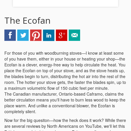
The Ecofan
For those of you with woodburning stoves—I know at least some
of you have them, either in your house or heating your shop—the
Ecofan is a clever, energy-free way to help circulate the heat. You
place the Ecofan on top of your stove, and as the stove heats up,
the blades begin to turn, distributing the hot air into the rest of the
room. The hotter your stove gets, the faster the blades spin, up to
a maximum volumetric flow of 150 cubic feet per minute.
The Canadian manufacturer, Ontario-based Caframo, claims the
better circulation means you'll have to burn less wood to keep the
place warm. And unlike a conventional blower, the Ecofan is
completely silent.
Now for the big quesiton—how the heck does it work? While there
are several reviews by North Americans on YouTube, we'll let this