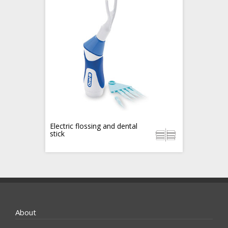
Electric flossing and dental
stick
About