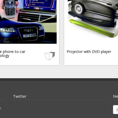
e phone-to-car
Projector with DVD player
ology
Twitter
Ne
s