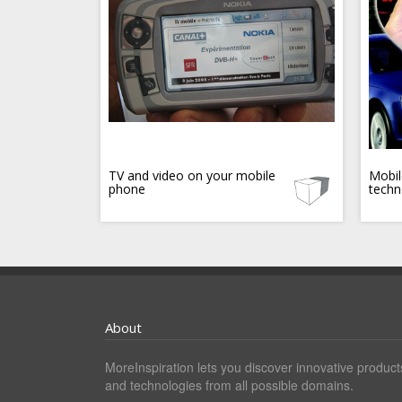
TV and video on your mobile
Mobil
phone
techn
About
MoreInspiration lets you discover innovative product
and technologies from all possible domains.