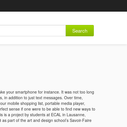
Search
ake your smartphone for instance. It was not too long
 in addition to just text messages. Over time,
 your mobile shopping list, portable media player,
rfect sense if one were to be able to find new ways to
is is a project by students at ECAL in Lausanne,
as part of the art and design school’s Savoir-Faire