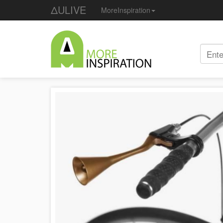
ΔULIVE
MoreInspiration