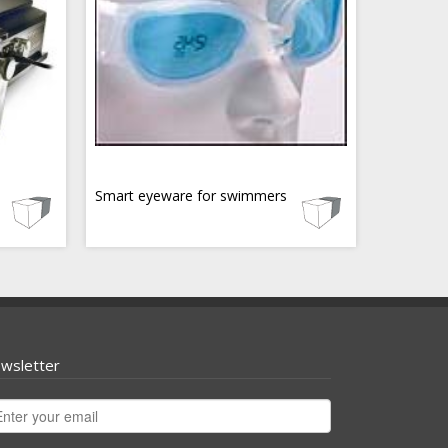
Smart eyeware for swimmers
wsletter