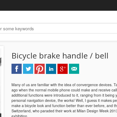
Bicycle brake handle / bell
Many of us are familiar with the idea of convergence devices. T
ago when the normal mobile phone could make and receive calls,
additional functions were introduced to it, ranging from it being
personal navigation device, the works! Well, I guess it makes pe
make a bicycle look and function better than ever before, and th
Switzerland, who paraded their work at Milan Design Week 2013 
exhibition.