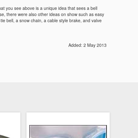
hat you see above is a unique idea that sees a bell
se, there were also other ideas on show such as easy
-tie bell, a snow chain, a cable style brake, and valve
Added: 2 May 2013