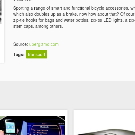
Sporting a range of smart and functional bicycle accessories, w
which also doubles up as a brake, now how about that? Of cour
zip-tie hooks for bags and water bottles, zip-tie LED lights, a zip
stem caps, among others.
Source:
ubergizmo.com
Tags:
transport