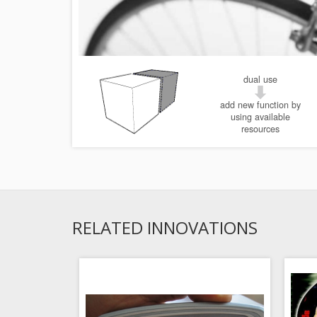
dual use
add new function by
using available
resources
RELATED INNOVATIONS