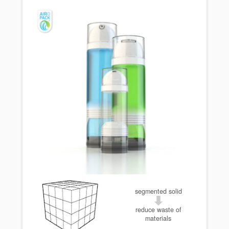
segmented solid
reduce waste of
materials