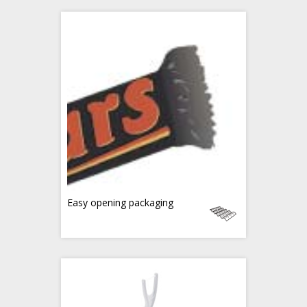
Easy opening packaging