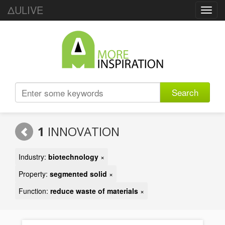
ΔULIVE
Toggl
navig
Search
1
INNOVATION
Industry:
biotechnology
×
Property:
segmented solid
×
Function:
reduce waste of materials
×