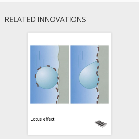
RELATED INNOVATIONS
Lotus effect