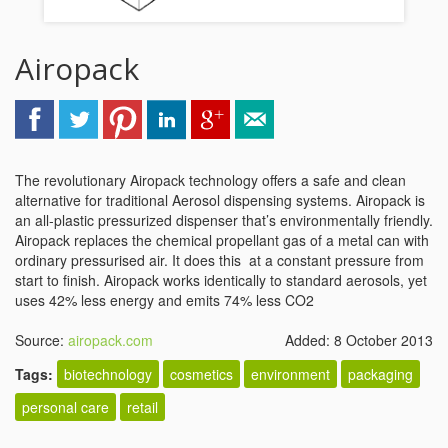
Airopack
The revolutionary Airopack technology offers a safe and clean
alternative for traditional Aerosol dispensing systems. Airopack is
an all-plastic pressurized dispenser that’s environmentally friendly.
Airopack replaces the chemical propellant gas of a metal can with
ordinary pressurised air. It does this at a constant pressure from
start to finish. Airopack works identically to standard aerosols, yet
uses 42% less energy and emits 74% less CO2
Source:
airopack.com
Added: 8 October 2013
Tags:
biotechnology
cosmetics
environment
packaging
personal care
retail