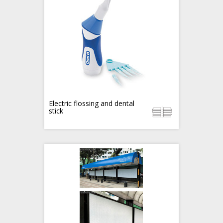
Electric flossing and dental
stick