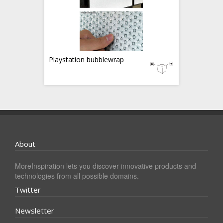
Playstation bubblewrap
About
MoreInspiration lets you discover innovative products and
technologies from all possible domains.
Twitter
Newsletter