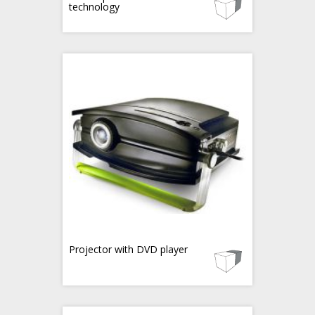
technology
Projector with DVD player