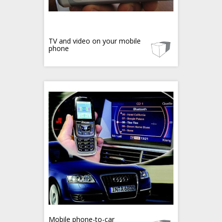
TV and video on your mobile
phone
Mobile phone-to-car