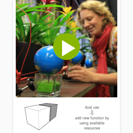
dual use
add new function by
using available
resources