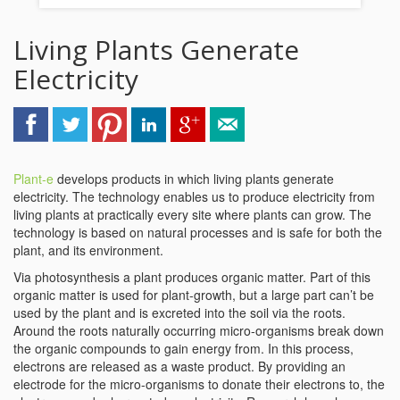
Living Plants Generate
Electricity
Plant-e
develops products in which living plants generate
electricity. The technology enables us to produce electricity from
living plants at practically every site where plants can grow. The
technology is based on natural processes and is safe for both the
plant, and its environment.
Via photosynthesis a plant produces organic matter. Part of this
organic matter is used for plant-growth, but a large part can’t be
used by the plant and is excreted into the soil via the roots.
Around the roots naturally occurring micro-organisms break down
the organic compounds to gain energy from. In this process,
electrons are released as a waste product. By providing an
electrode for the micro-organisms to donate their electrons to, the