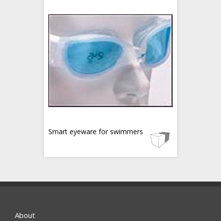
Smart eyeware for swimmers
About