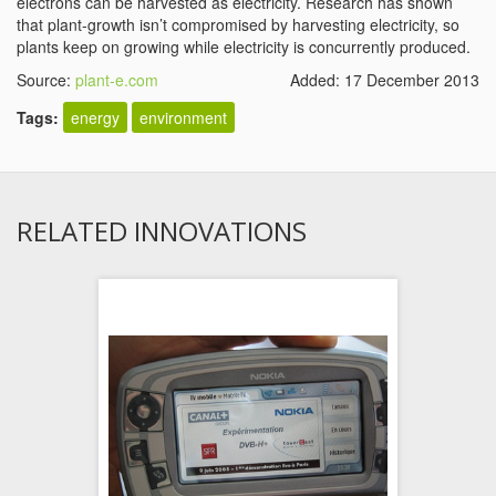
electrons can be harvested as electricity. Research has shown
that plant-growth isn’t compromised by harvesting electricity, so
plants keep on growing while electricity is concurrently produced.
Source:
plant-e.com
Added: 17 December 2013
Tags:
energy
environment
RELATED INNOVATIONS