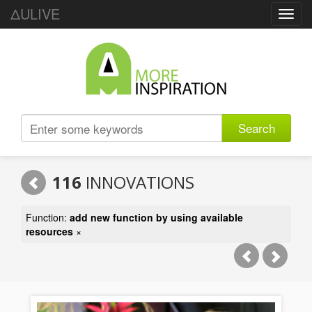
ΔULIVE
Toggl
navig
Search
116
INNOVATIONS
Function:
add new function by using available
resources
×