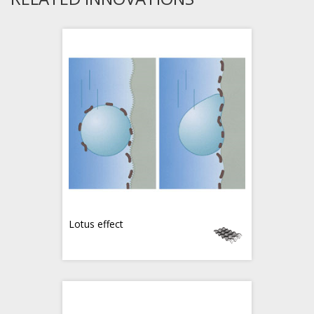
Lotus effect