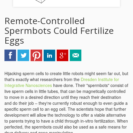
Remote-Controlled
Spermbots Could Fertilize
Eggs
Hijacking sperm cells to create little robots might seem far out, but
that's exactly what researchers from the
Dresden Institute for
Integrative Nanosciences
have done. Their "spermbots" consist of
live sperm cells in little tubes, that can be magnetically controlled
to move in a desired direction until they reach their destination
and do their job – they're currently robust enough to even guide a
specific sperm cell to an egg cell. The scientists hope that further
development will allow the technology to offer a viable alternative
to parents trying to have a child through in-vitro fertilization. When
perfected, the spermbots could also be used as a safe means for
drug delivery and gene manipulation.