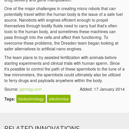
One of the major challenges in creating micro robots that can
potentially travel within the human body is the issue of a safe fuel
source. Nanobots with engines efficient enough to propel
themselves through bodily fluids need to carry fuel that's often
toxic to the human body, and sometimes these machines can
pass through into the cells and affect their functioning. To
overcome these problems, the Dresden team began looking at
safer alternatives to artificial nano engines.
The team plans to try assisted fertilization with animals before
starting experiments and clinical trials with human sperm. Since
it's possible to control the path of these spermbots to the tune of a
few micrometers, the spermbots could ultimately also be utilized
to ferry drugs and payloads anywhere within the body.
Source:
gizmag.com
Added: 17 January 2014
Tags:
biotechnology
electronics
RELATED INNOVATIONS