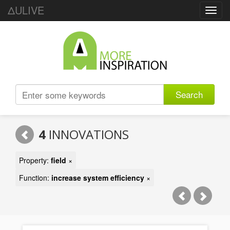
ΔULIVE
Toggl
navig
Search
4
INNOVATIONS
Property:
field
×
Function:
increase system efficiency
×