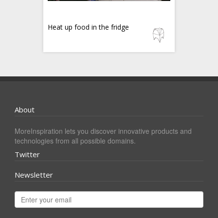
Heat up food in the fridge
About
MoreInspiration lets you discover innovative products and
technologies from all possible domains.
Twitter
Newsletter