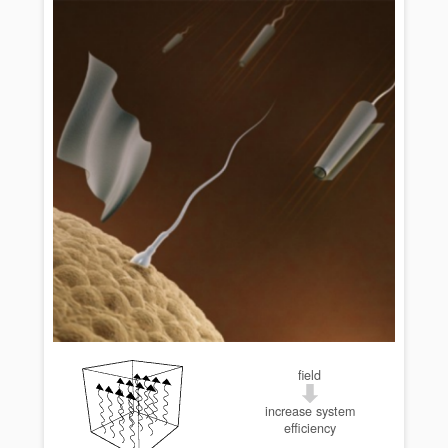
field
increase system
efficiency