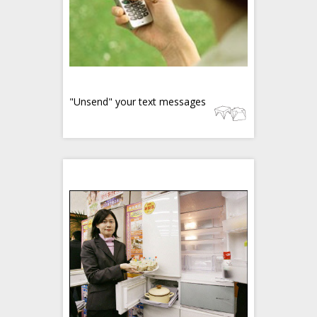
"Unsend" your text messages