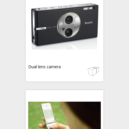
Dual lens camera