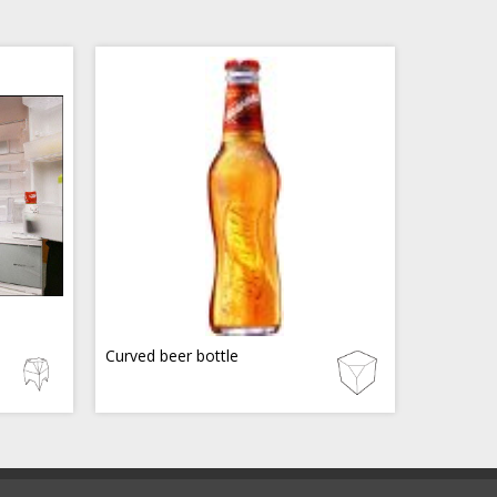
Curved beer bottle