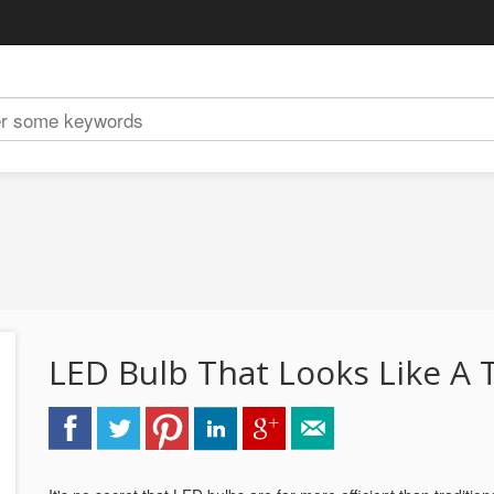
LED Bulb That Looks Like A T