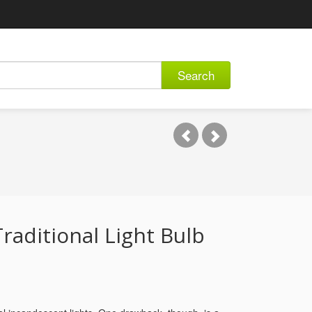
Search
raditional Light Bulb