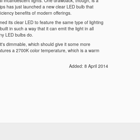
onal incandescent lights. One drawback, though, is a
lips has just launched a new clear LED bulb that
ficiency benefits of modern offerings.
ned its clear LED to feature the same type of lighting
uilt in such a way that it can emit the light in all
many LED bulbs do.
 it's dimmable, which should give it some more
 features a 2700K color temperature, which is a warm
Added: 8 April 2014