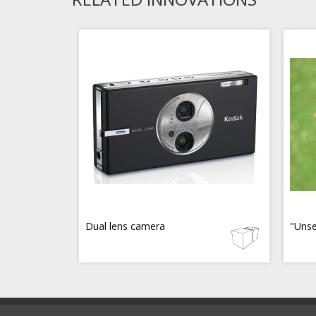
Dual lens camera
"Unse