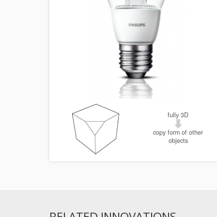
fully 3D
copy form of other
objects
RELATED INNOVATIONS