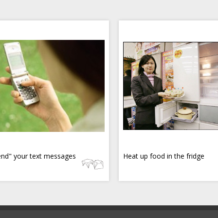
nd" your text messages
Heat up food in the fridge