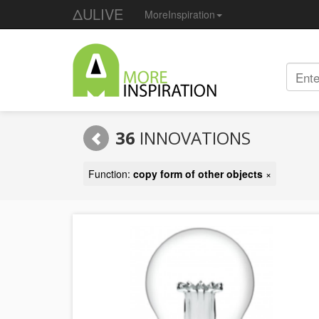
ΔULIVE
MoreInspiration
36
INNOVATIONS
Function:
copy form of other objects
×