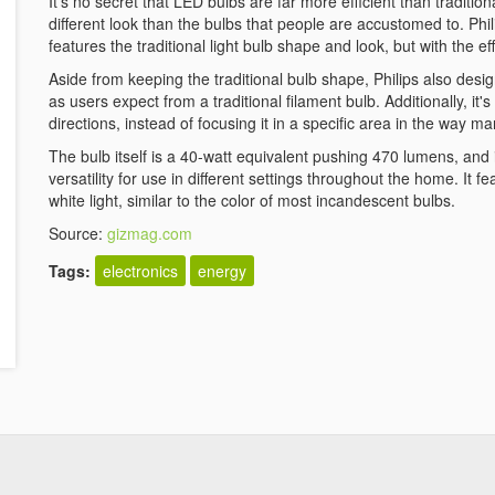
It's no secret that LED bulbs are far more efficient than traditi
different look than the bulbs that people are accustomed to. Phi
features the traditional light bulb shape and look, but with the ef
Aside from keeping the traditional bulb shape, Philips also desig
as users expect from a traditional filament bulb. Additionally, it's b
directions, instead of focusing it in a specific area in the way 
The bulb itself is a 40-watt equivalent pushing 470 lumens, and
versatility for use in different settings throughout the home. It
white light, similar to the color of most incandescent bulbs.
Source:
gizmag.com
Tags:
electronics
energy