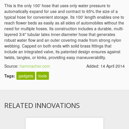
This is the only 100' hose that uses only water pressure to
automatically expand for use and contract to 65% the size of a
typical hose for convenient storage. Its 100' length enables one to
reach flower beds as easily as all sides of automobiles without the
need for multiple hoses. Its construction includes a durable, multi-
layered 3/4" tubular latex inner-diameter hose that generates
robust water flow and an outer covering made from strong nylon
webbing. Capped on both ends with solid brass fittings that
include an integrated valve, its patented design ensures against
twists, tangles, or kinks, providing easy maneuverability.
Source:
hammacher.com
Added: 14 April 2014
Tags:
gadgets
tools
RELATED INNOVATIONS