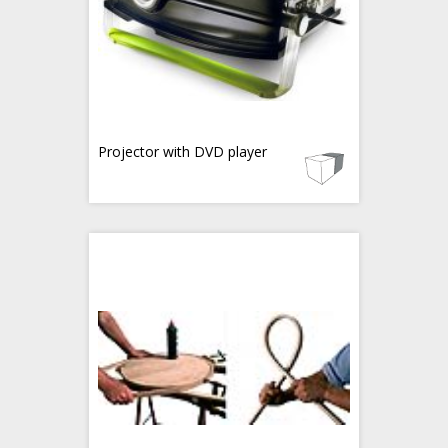
Projector with DVD player