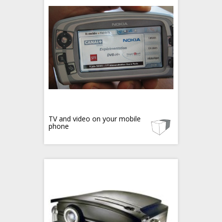
TV and video on your mobile
phone