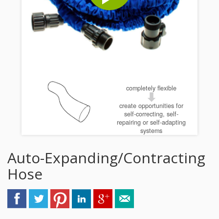
completely flexible
create opportunities for
self-correcting, self-
repairing or self-adapting
systems
Auto-Expanding/Contracting
Hose