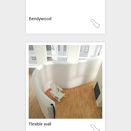
Bendywood
Flexible wall