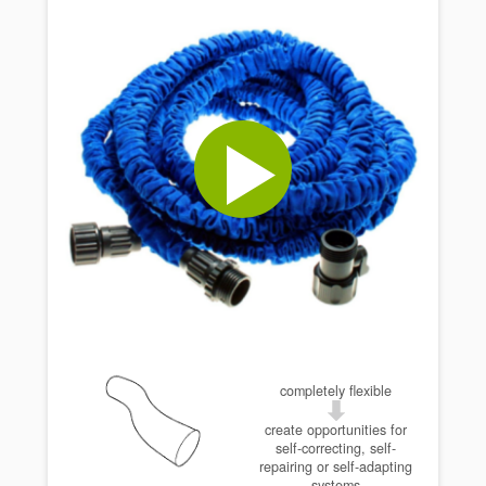
completely flexible
create opportunities for
self-correcting, self-
repairing or self-adapting
systems