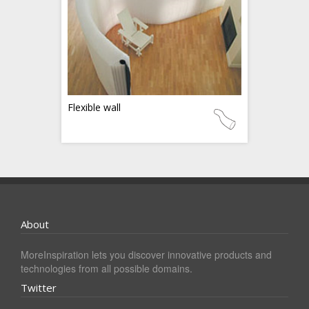
Flexible wall
About
MoreInspiration lets you discover innovative products and
technologies from all possible domains.
Twitter