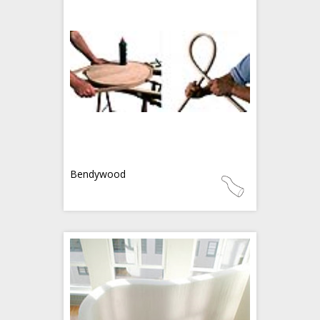
Bendywood