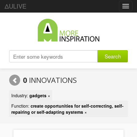
ΔULIVE
Toggl
navig
Search
0
INNOVATIONS
Industry:
gadgets
×
Function:
create opportunities for self-correcting, self-
repairing or self-adapting systems
×