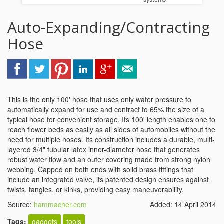
Auto-Expanding/Contracting
Hose
This is the only 100' hose that uses only water pressure to
automatically expand for use and contract to 65% the size of a
typical hose for convenient storage. Its 100' length enables one to
reach flower beds as easily as all sides of automobiles without the
need for multiple hoses. Its construction includes a durable, multi-
layered 3/4" tubular latex inner-diameter hose that generates
robust water flow and an outer covering made from strong nylon
webbing. Capped on both ends with solid brass fittings that
include an integrated valve, its patented design ensures against
twists, tangles, or kinks, providing easy maneuverability.
Source:
hammacher.com
Added: 14 April 2014
Tags:
gadgets
tools