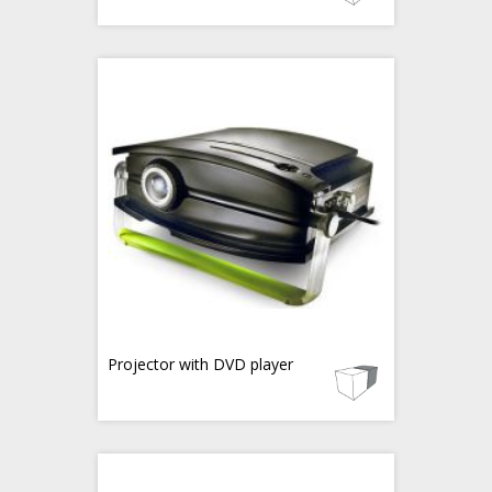
Projector with DVD player