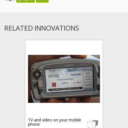
RELATED INNOVATIONS
TV and video on your mobile
phone