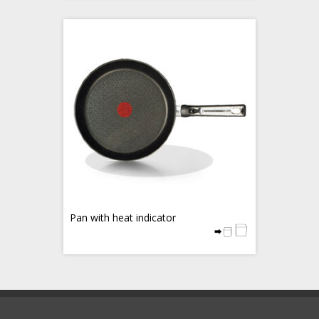
Pan with heat indicator