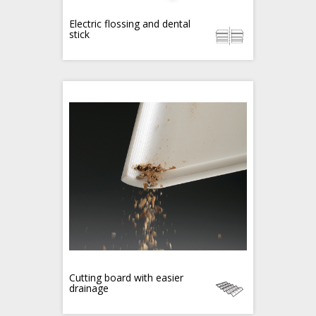
Electric flossing and dental
stick
Cutting board with easier
drainage