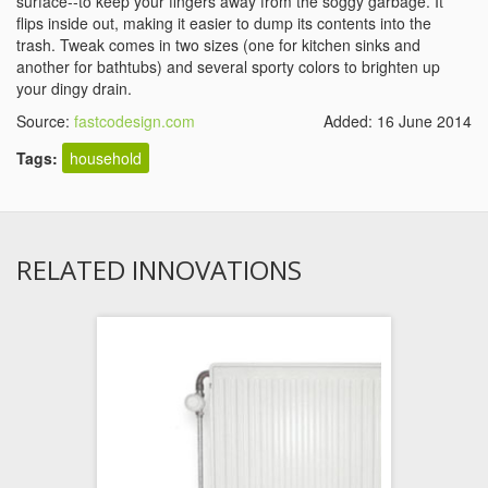
surface--to keep your fingers away from the soggy garbage. It
flips inside out, making it easier to dump its contents into the
trash. Tweak comes in two sizes (one for kitchen sinks and
another for bathtubs) and several sporty colors to brighten up
your dingy drain.
Source:
fastcodesign.com
Added: 16 June 2014
Tags:
household
RELATED INNOVATIONS