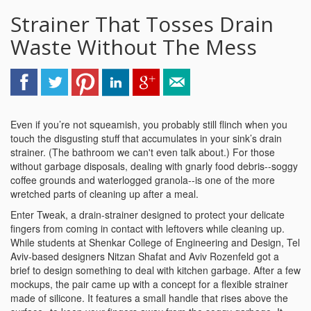
Strainer That Tosses Drain
Waste Without The Mess
Even if you’re not squeamish, you probably still flinch when you
touch the disgusting stuff that accumulates in your sink’s drain
strainer. (The bathroom we can't even talk about.) For those
without garbage disposals, dealing with gnarly food debris--soggy
coffee grounds and waterlogged granola--is one of the more
wretched parts of cleaning up after a meal.
Enter Tweak, a drain-strainer designed to protect your delicate
fingers from coming in contact with leftovers while cleaning up.
While students at Shenkar College of Engineering and Design, Tel
Aviv-based designers Nitzan Shafat and Aviv Rozenfeld got a
brief to design something to deal with kitchen garbage. After a few
mockups, the pair came up with a concept for a flexible strainer
made of silicone. It features a small handle that rises above the