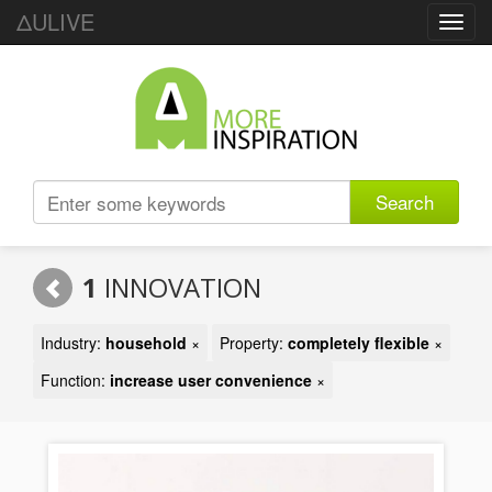
ΔULIVE
Toggl
navig
Search
1
INNOVATION
Industry:
household
×
Property:
completely flexible
×
Function:
increase user convenience
×