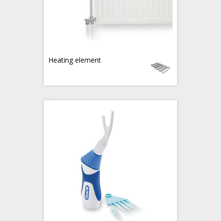
Heating element