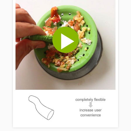
completely flexible
increase user
convenience