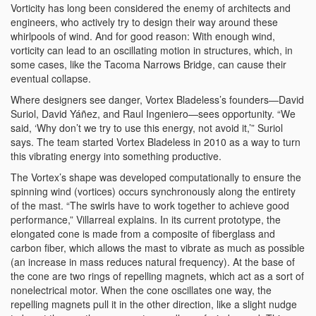
Vorticity has long been considered the enemy of architects and
engineers, who actively try to design their way around these
whirlpools of wind. And for good reason: With enough wind,
vorticity can lead to an oscillating motion in structures, which, in
some cases, like the Tacoma Narrows Bridge, can cause their
eventual collapse.
Where designers see danger, Vortex Bladeless’s founders—David
Suriol, David Yáñez, and Raul Ingeniero—sees opportunity. “We
said, ‘Why don’t we try to use this energy, not avoid it,’” Suriol
says. The team started Vortex Bladeless in 2010 as a way to turn
this vibrating energy into something productive.
The Vortex’s shape was developed computationally to ensure the
spinning wind (vortices) occurs synchronously along the entirety
of the mast. “The swirls have to work together to achieve good
performance,” Villarreal explains. In its current prototype, the
elongated cone is made from a composite of fiberglass and
carbon fiber, which allows the mast to vibrate as much as possible
(an increase in mass reduces natural frequency). At the base of
the cone are two rings of repelling magnets, which act as a sort of
nonelectrical motor. When the cone oscillates one way, the
repelling magnets pull it in the other direction, like a slight nudge