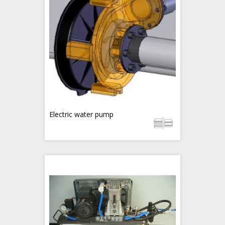
Electric water pump