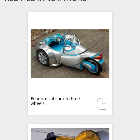
Economical car on three
wheels