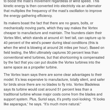
to boost the mast’s movement regardless of wind speed. This
kinetic energy is then converted into electricity via an alternator
that multiplies the frequency of the mast’s oscillation to improve
the energy-gathering efficiency.
Its makers boast the fact that there are no gears, bolts, or
mechanically moving parts, which they say makes the Vortex
cheaper to manufacture and maintain. The founders claim their
Vortex Mini, which stands at around 41 feet tall, can capture up to
40 percent of the wind’s power during ideal conditions (this is
when the wind is blowing at around 26 miles per hour). Based on
field testing, the Mini ultimately captures 30 percent less than
conventional wind turbines, but that shortcoming is compensated
by the fact that you can put double the Vortex turbines into the
same space as a propeller turbine.
The Vortex team says there are some clear advantages to their
model: It’s less expensive to manufacture, totally silent, and safer
for birds since there are no blades to fly into. Vortex Bladeless
says its turbine would cost around 51 percent less than a
traditional turbine whose major costs come from the blades and
support system. Plus, Suriol says, it’s pretty cool-looking. “It looks
like asparagus,” he says. “It’s much more natural.”