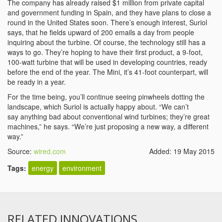
The company has already raised $1 million from private capital
and government funding in Spain, and they have plans to close a
round in the United States soon. There’s enough interest, Suriol
says, that he fields upward of 200 emails a day from people
inquiring about the turbine. Of course, the technology still has a
ways to go. They’re hoping to have their first product, a 9-foot,
100-watt turbine that will be used in developing countries, ready
before the end of the year. The Mini, it’s 41-foot counterpart, will
be ready in a year.
For the time being, you’ll continue seeing pinwheels dotting the
landscape, which Suriol is actually happy about. “We can’t
say anything bad about conventional wind turbines; they’re great
machines,” he says. “We’re just proposing a new way, a different
way.”
Source:
wired.com
Added: 19 May 2015
Tags:
energy
environment
RELATED INNOVATIONS