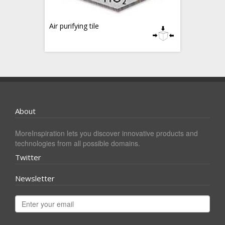
Air purifying tile
About
MoreInspiration lets you discover innovative products and
technologies from all possible domains.
Twitter
Newsletter