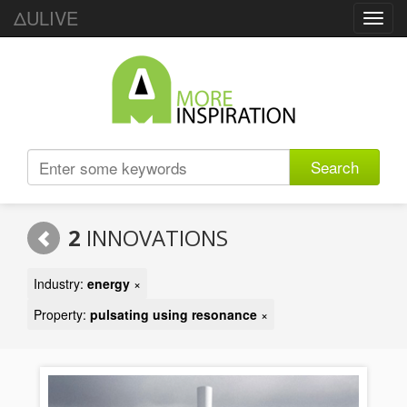
ΔULIVE
Toggl
navig
Search
2
INNOVATIONS
Industry:
energy
×
Property:
pulsating using resonance
×