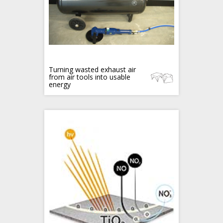
Turning wasted exhaust air
from air tools into usable
energy