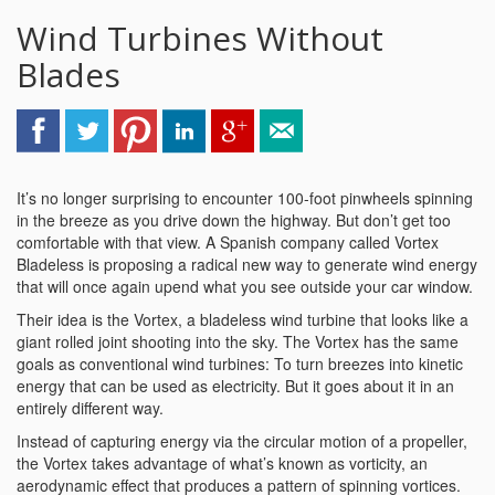
Wind Turbines Without
Blades
It’s no longer surprising to encounter 100-foot pinwheels spinning
in the breeze as you drive down the highway. But don’t get too
comfortable with that view. A Spanish company called Vortex
Bladeless is proposing a radical new way to generate wind energy
that will once again upend what you see outside your car window.
Their idea is the Vortex, a bladeless wind turbine that looks like a
giant rolled joint shooting into the sky. The Vortex has the same
goals as conventional wind turbines: To turn breezes into kinetic
energy that can be used as electricity. But it goes about it in an
entirely different way.
Instead of capturing energy via the circular motion of a propeller,
the Vortex takes advantage of what’s known as vorticity, an
aerodynamic effect that produces a pattern of spinning vortices.