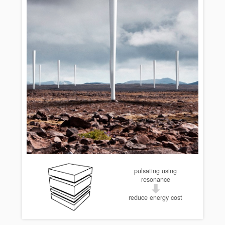
pulsating using
resonance
reduce energy cost