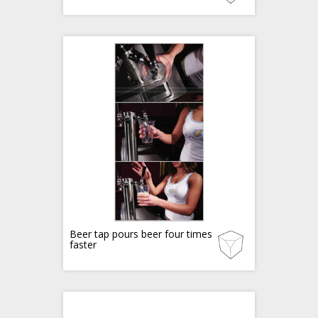
Beer tap pours beer four times
faster