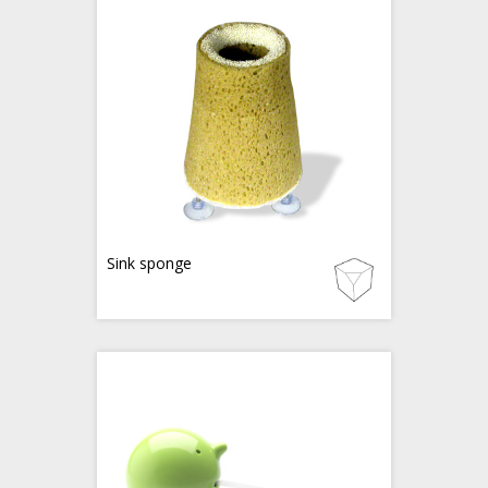
Sink sponge