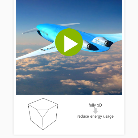
fully 3D
reduce energy usage