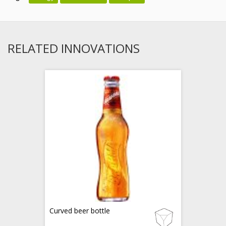
RELATED INNOVATIONS
Curved beer bottle