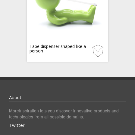
Tape dispenser shaped like a
person
About
MoreInspiration lets you discover innovative products and
technologies from all possible domains.
Twitter