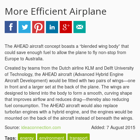
More Efficient Airplane
The AHEAD aircraft concept boasts a “blended wing body” that
could save enough fuel to allow the plane to fly non-stop from
Europe to Australia.
Created by teams from the Dutch airline KLM and Delft University
of Technology, the AHEAD aircraft (Advanced Hybrid Engine
Aircraft Development) would be fitted with two pairs of wings—one
in front and a larger set at the back of the plane. The wings are
designed to blend into the body to form a smooth, curving shape
that improves airflow and reduces drag—thereby also reducing
fuel consumption. The AHEAD aircraft would also replace
turbofan engines with a hybrid engine, and the engines would be
mounted on the back of the aircraft instead of beneath the wings.
Source:
ideaconnection.com
Added: 7 August 2015
Tags:
energy
environment
transport