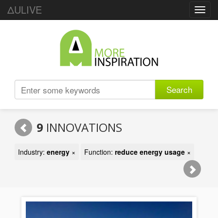
ΔULIVE
Toggl
navig
Search
9
INNOVATIONS
Industry:
energy
×
Function:
reduce energy usage
×