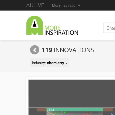
ΔULIVE
MoreInspiration
119
INNOVATIONS
Industry:
chemistry
×