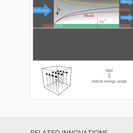
field
reduce energy usage
RELATED INNOVATIONS