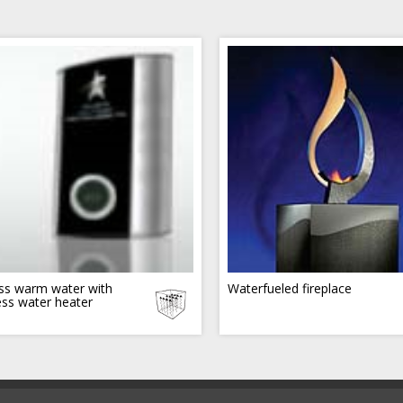
ss warm water with
Waterfueled fireplace
ess water heater