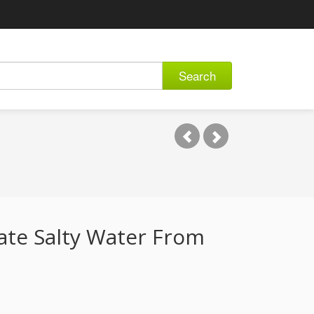
Search
ate Salty Water From