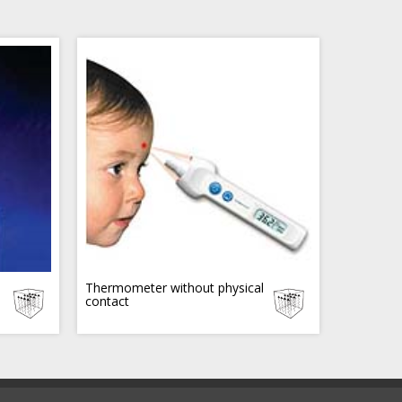
Thermometer without physical
contact