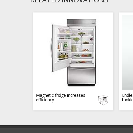
Magnetic fridge increases
Endle
efficiency
tankl