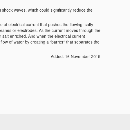
shock waves, which could significantly reduce the
 of electrical current that pushes the flowing, salty
ranes or electrodes. As the current moves through the
r salt enriched. And when the electrical current
 flow of water by creating a “barrier” that separates the
Added: 16 November 2015