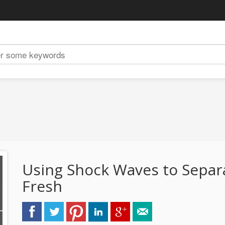
Using Shock Waves to Separ
Fresh