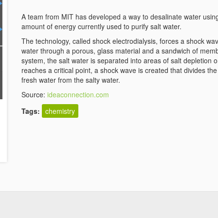
A team from MIT has developed a way to desalinate water using 
amount of energy currently used to purify salt water.
The technology, called shock electrodialysis, forces a shock wave
water through a porous, glass material and a sandwich of memb
system, the salt water is separated into areas of salt depletion o
reaches a critical point, a shock wave is created that divides the
fresh water from the salty water.
Source:
ideaconnection.com
Tags:
chemistry