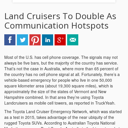
Land Cruisers To Double As
Communication Hotspots
Most of the U.S. has cell phone coverage. The signals may not
always be five bars, but the majority of the country has service.
That’s not the case in Australia, where more than 65 percent of
the country has no cell phone signal at all. Fortunately, there’s a
vehicle-based emergency for people who live in one 50,000
square kilometer area (about 19,300 square miles), which is
approximately the size of the states of Vermont and New
Hampshire combined. In that area they’re using Toyota
Landcruisers as mobile cell towers, as reported in TruckYeah.
The Toyota Land Cruiser Emergency Network, which was started
as a test in 2015, takes advantage of the near ubiquity of the
rugged Toyota SUVs. According to Australian Toyota National