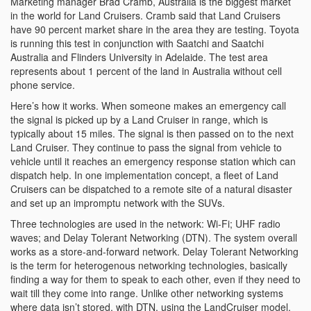
Marketing manager Brad Cramb, Australia is the biggest market
in the world for Land Cruisers. Cramb said that Land Cruisers
have 90 percent market share in the area they are testing. Toyota
is running this test in conjunction with Saatchi and Saatchi
Australia and Flinders University in Adelaide. The test area
represents about 1 percent of the land in Australia without cell
phone service.
Here’s how it works. When someone makes an emergency call
the signal is picked up by a Land Cruiser in range, which is
typically about 15 miles. The signal is then passed on to the next
Land Cruiser. They continue to pass the signal from vehicle to
vehicle until it reaches an emergency response station which can
dispatch help. In one implementation concept, a fleet of Land
Cruisers can be dispatched to a remote site of a natural disaster
and set up an impromptu network with the SUVs.
Three technologies are used in the network: Wi-Fi; UHF radio
waves; and Delay Tolerant Networking (DTN). The system overall
works as a store-and-forward network. Delay Tolerant Networking
is the term for heterogenous networking technologies, basically
finding a way for them to speak to each other, even if they need to
wait till they come into range. Unlike other networking systems
where data isn’t stored, with DTN, using the LandCruiser model,