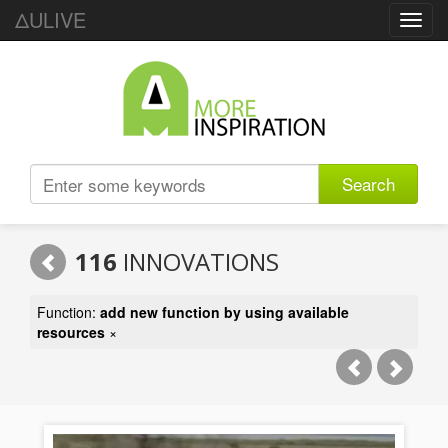
ΔULIVE
Toggl
navig
Search
116
INNOVATIONS
Function:
add new function by using available
resources
×