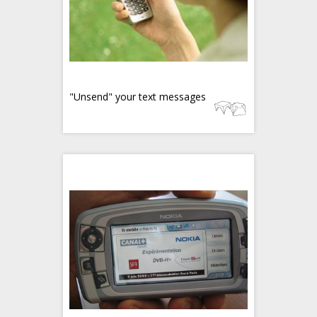
"Unsend" your text messages