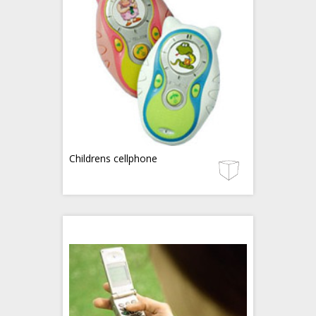
Childrens cellphone