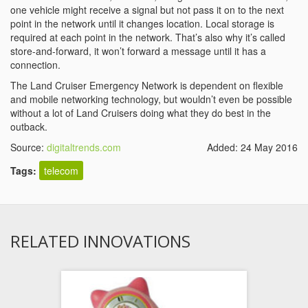
one vehicle might receive a signal but not pass it on to the next
point in the network until it changes location. Local storage is
required at each point in the network. That’s also why it’s called
store-and-forward, it won’t forward a message until it has a
connection.
The Land Cruiser Emergency Network is dependent on flexible
and mobile networking technology, but wouldn’t even be possible
without a lot of Land Cruisers doing what they do best in the
outback.
Source:
digitaltrends.com
Added: 24 May 2016
Tags:
telecom
RELATED INNOVATIONS