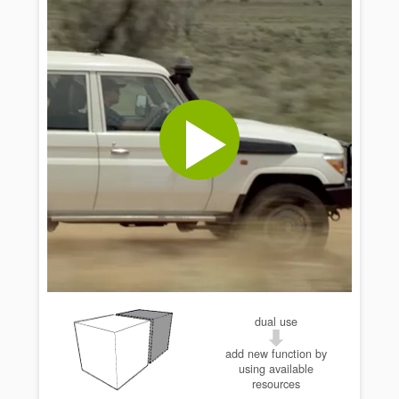
dual use
add new function by
using available
resources