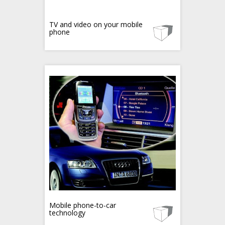
TV and video on your mobile
phone
Mobile phone-to-car
technology