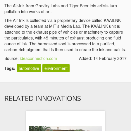
The Air-Ink from Graviky Labs and Tiger Beer lets artists turn
pollution into works of art.
The Air-Ink is collected via a proprietary device called KAAILNK
developed by a team at MIT’s Media Lab. The KAALINK unit is
attached to the exhaust pipe of vehicles or machinery to capture
the particulates, with 45 minutes of exhaust producing one fluid
ounce of ink. The harnessed soot is processed to a purified,
carbon-rich pigment that is then used to create the ink and paints.
Source:
ideaconnection.com
Added: 14 February 2017
Tags:
automotive
environment
RELATED INNOVATIONS