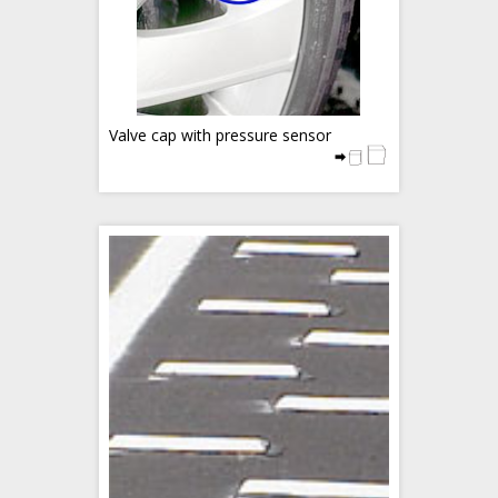
Valve cap with pressure sensor