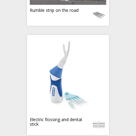
Rumble strip on the road
Electric flossing and dental
stick