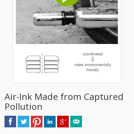
coordinated
make environmentally
friendly
Air-Ink Made from Captured
Pollution