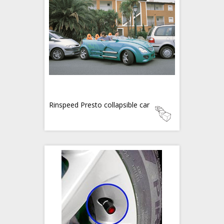
Rinspeed Presto collapsible car