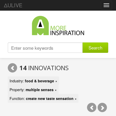
ΔULIVE
Toggl
navig
Search
14
INNOVATIONS
Industry:
food & beverage
×
Property:
multiple senses
×
Function:
create new taste sensation
×