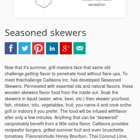
sensation
Seasoned skewers
Now that it's summer, grill masters face that same old
challenge,getting flavor to penetrate food without flare-ups. To
meet thischallenge Callisons Inc. has developed Seasoned
Skewers. Permeated with essential oils and natural flavors, these
wooden skewers flavor food from the inside out. Soak the
skewers in liquid (water, wine, beer, etc.) then skewer yourfood,
fish, chicken, tofu, vegetables, fruit, you-name-it and cook onthe
grill or indoors if you prefer. The food will be infused withflavor
after only a few minutes. Anything that can be "skewered"
canprobably benefit from a little extra flavor. Callisons provides
recipesfor burgers, grilled summer fruit and even bruschetta
tomatoes. Flavorsinclude Honey Bourbon, Thai Coconut Lime,