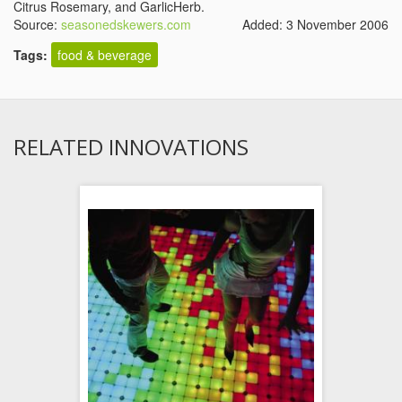
Citrus Rosemary, and GarlicHerb.
Source:
seasonedskewers.com
Added: 3 November 2006
Tags:
food & beverage
RELATED INNOVATIONS