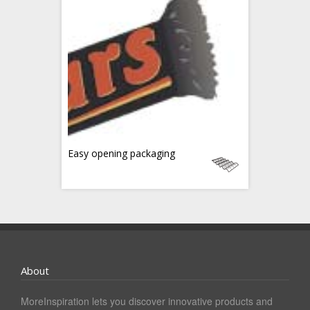
Easy opening packaging
About
MoreInspiration lets you discover innovative products and