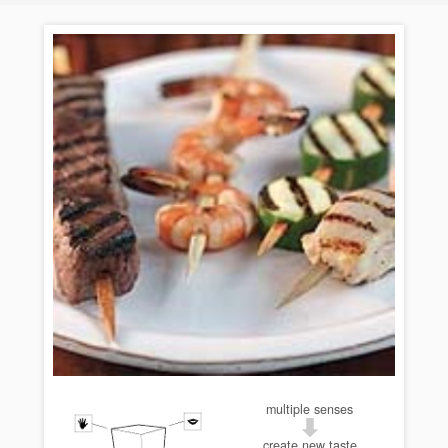
multiple senses
create new taste