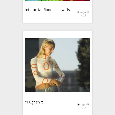
Interactive floors and walls
"Hug" shirt