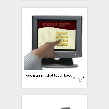
Touchscreens that touch back