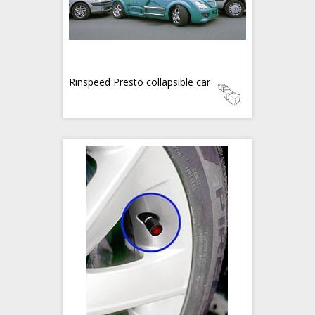
Rinspeed Presto collapsible car