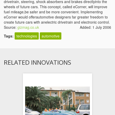
drivetrain, steering, shock absorbers and brakes directlyinto the
wheels of future cars. This concept, called eCorner, will improve
fuel mileage,be safer and be more convenient. Implementing
eCorner would offerautomotive designers far greater freedom to
create future cars with anelectric drivetrain and electronic control.
Source:
gizmag.co.uk
Added: 1 July 2006
Tags:
technologies
automotive
RELATED INNOVATIONS