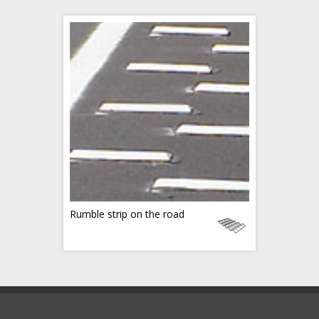
Rumble strip on the road