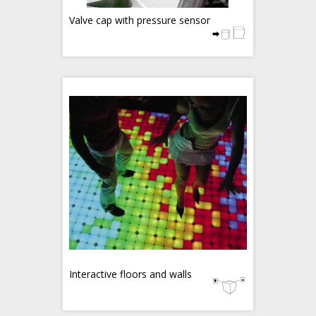
Valve cap with pressure sensor
Interactive floors and walls