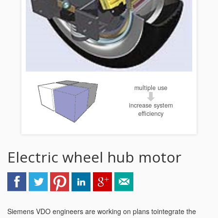
multiple use
increase system
efficiency
Electric wheel hub motor
Siemens VDO engineers are working on plans tointegrate the