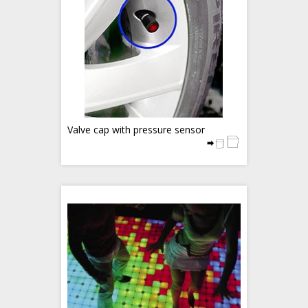
Valve cap with pressure sensor