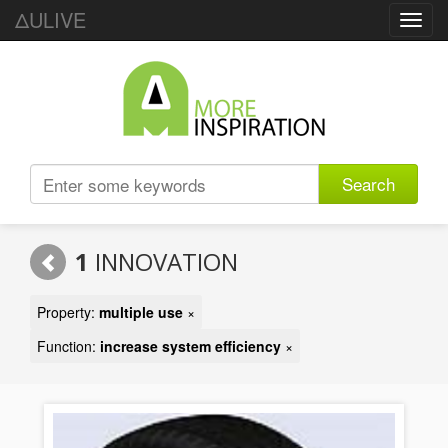
ΔULIVE
Toggl
navig
Search
1
INNOVATION
Property:
multiple use
×
Function:
increase system efficiency
×