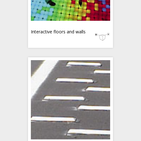
Interactive floors and walls