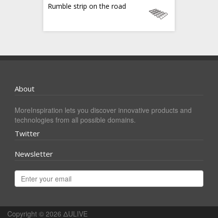
Rumble strip on the road
About
MoreInspiration lets you discover innovative products and
technologies from all possible domains.
Twitter
Newsletter
Copyright © 2026
ΔULIVE