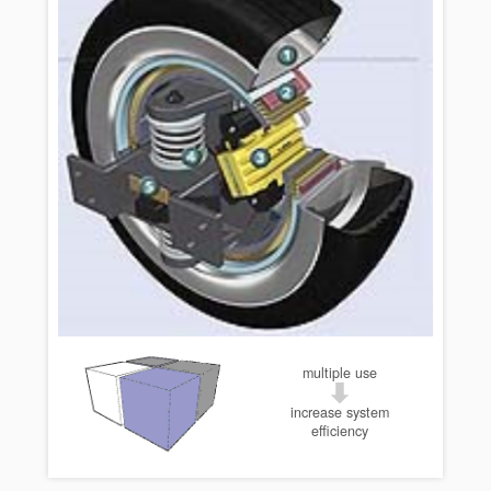
multiple use
increase system
efficiency