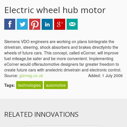
Electric wheel hub motor
Siemens VDO engineers are working on plans tointegrate the
drivetrain, steering, shock absorbers and brakes directlyinto the
wheels of future cars. This concept, called eCorner, will improve
fuel mileage,be safer and be more convenient. Implementing
eCorner would offerautomotive designers far greater freedom to
create future cars with anelectric drivetrain and electronic control.
Source:
gizmag.co.uk
Added: 1 July 2006
Tags:
technologies
automotive
RELATED INNOVATIONS