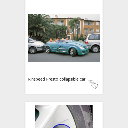
Rinspeed Presto collapsible car