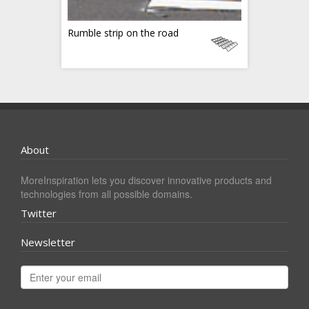
Rumble strip on the road
About
MoreInspiration lets you discover innovative products and
technologies from all possible domains.
Twitter
Newsletter