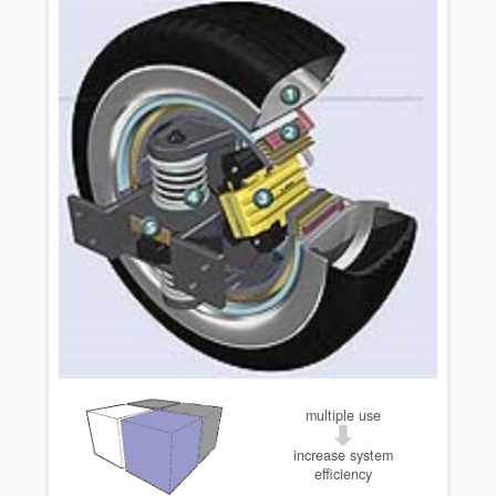
multiple use
increase system
efficiency