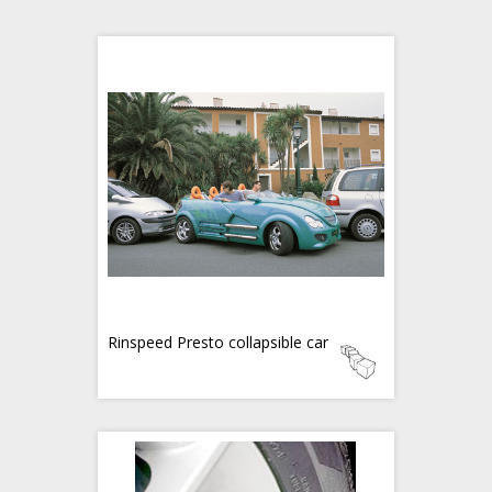
Rinspeed Presto collapsible car