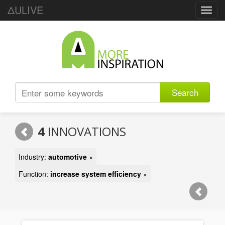
ΔULIVE
Toggl
navig
Search
4
INNOVATIONS
Industry:
automotive
×
Function:
increase system efficiency
×