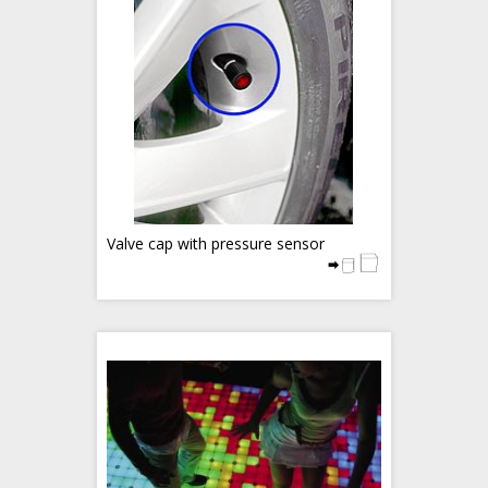
Valve cap with pressure sensor