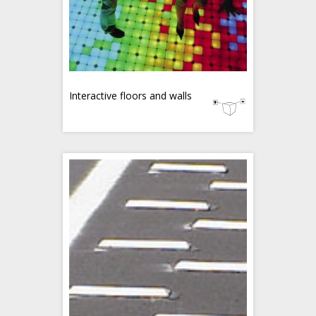
Interactive floors and walls