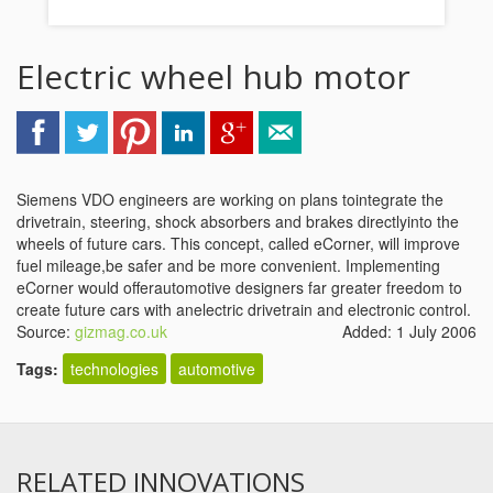
Electric wheel hub motor
Siemens VDO engineers are working on plans tointegrate the
drivetrain, steering, shock absorbers and brakes directlyinto the
wheels of future cars. This concept, called eCorner, will improve
fuel mileage,be safer and be more convenient. Implementing
eCorner would offerautomotive designers far greater freedom to
create future cars with anelectric drivetrain and electronic control.
Source:
gizmag.co.uk
Added: 1 July 2006
Tags:
technologies
automotive
RELATED INNOVATIONS