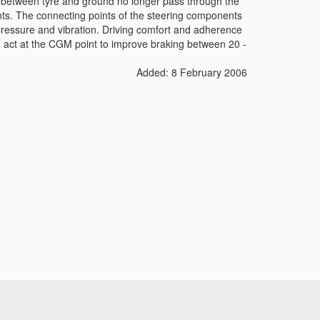
act between tyre and ground no longer pass through the
nts. The connecting points of the steering components
 pressure and vibration. Driving comfort and adherence
o act at the CGM point to improve braking between 20 -
Added: 8 February 2006