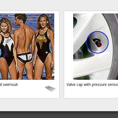
d swimsuit
Valve cap with pressure senso