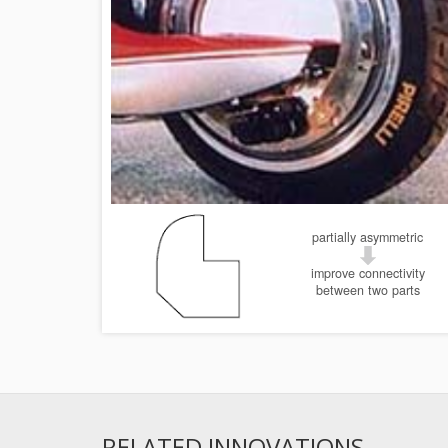
partially asymmetric
improve connectivity
between two parts
RELATED INNOVATIONS