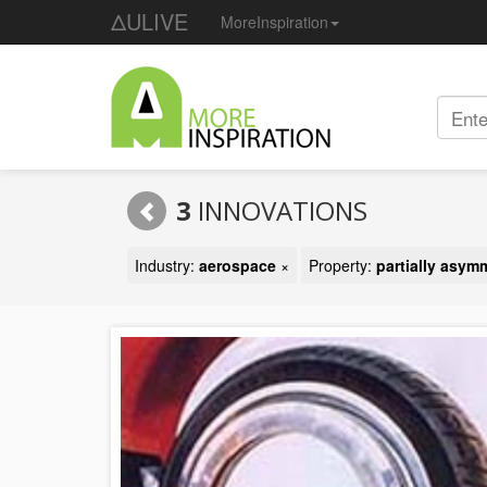
ΔULIVE
MoreInspiration
3
INNOVATIONS
Industry:
aerospace
×
Property:
partially asym