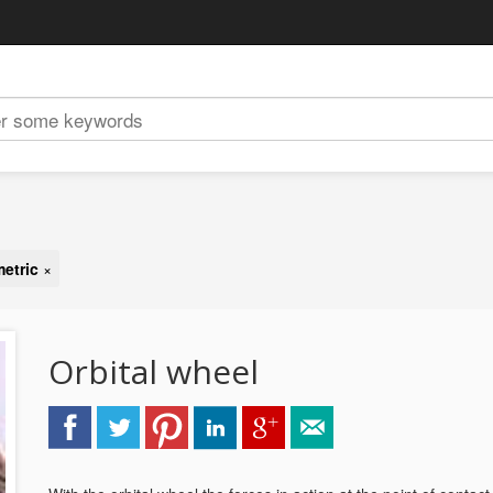
metric
×
Orbital wheel