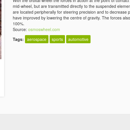
With the orbital wheel the forces in action at the point of cont
mid-wheel, but are transmitted directly to the suspended eleme
are located peripherally for steering precision and to decrease
have improved by lowering the centre of gravity. The forces als
100%.
Source:
osmoswheel.com
Tags:
aerospace
sports
automotive