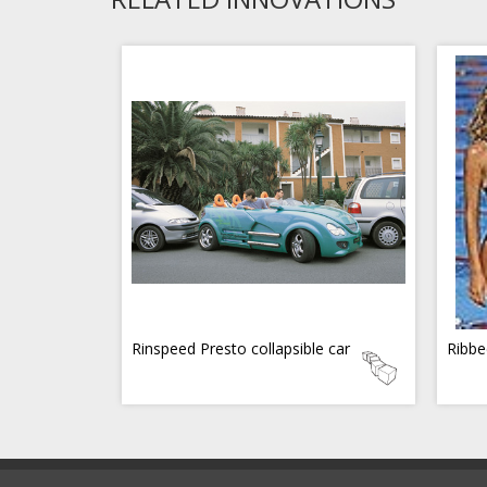
Rinspeed Presto collapsible car
Ribbe