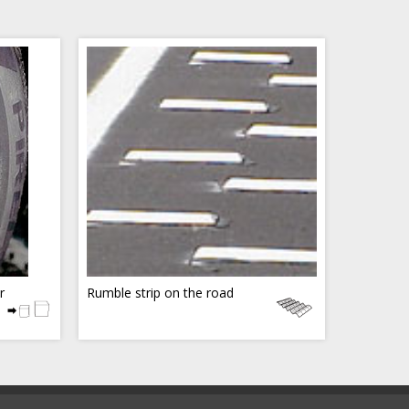
r
Rumble strip on the road