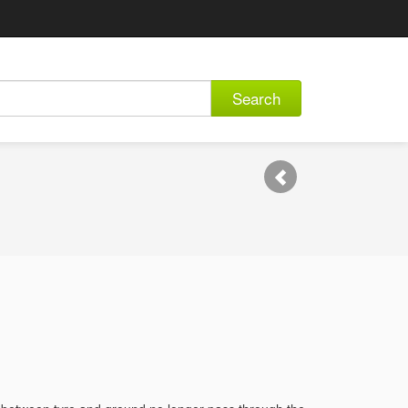
Search