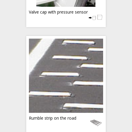
Valve cap with pressure sensor
Rumble strip on the road