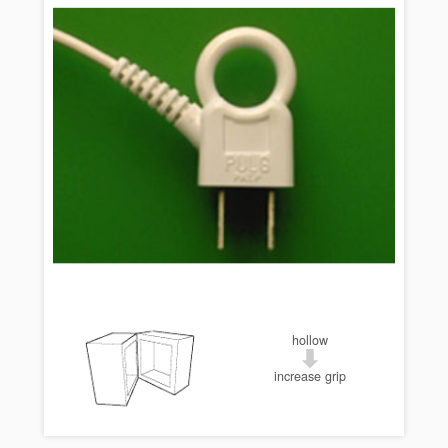
hollow
increase grip