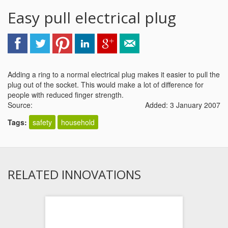
Easy pull electrical plug
Adding a ring to a normal electrical plug makes it easier to pull the
plug out of the socket. This would make a lot of difference for
people with reduced finger strength.
Source:
Added: 3 January 2007
Tags:
safety
household
RELATED INNOVATIONS