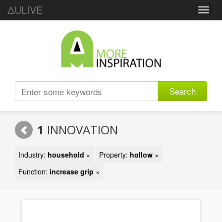
ΔULIVE
Toggl
navig
Search
1
INNOVATION
Industry:
household
×
Property:
hollow
×
Function:
increase grip
×