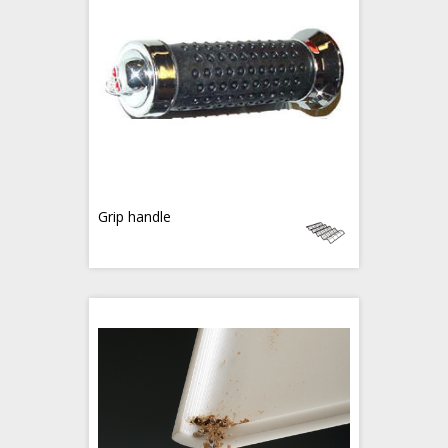
Grip handle