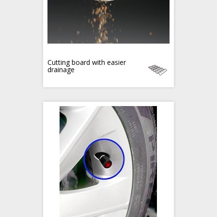
Cutting board with easier
drainage