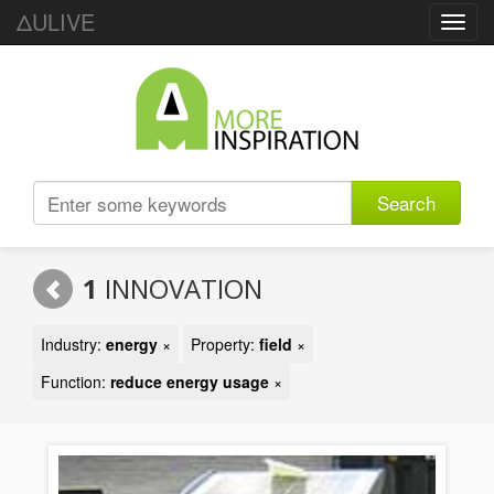
ΔULIVE
Toggl
navig
Search
1
INNOVATION
Industry:
energy
×
Property:
field
×
Function:
reduce energy usage
×