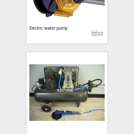
Electric water pump