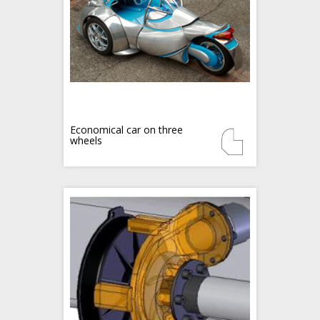
Economical car on three
wheels