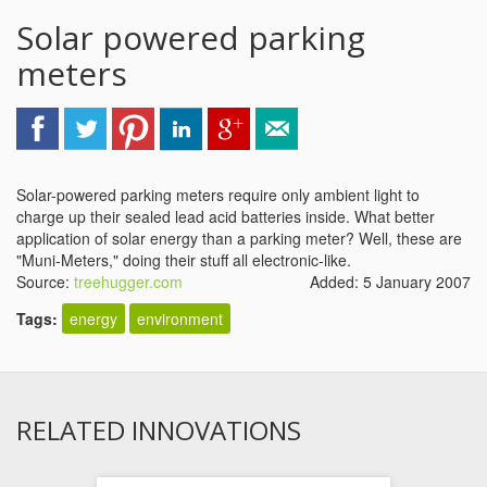
Solar powered parking
meters
Solar-powered parking meters require only ambient light to
charge up their sealed lead acid batteries inside. What better
application of solar energy than a parking meter? Well, these are
"Muni-Meters," doing their stuff all electronic-like.
Source:
treehugger.com
Added: 5 January 2007
Tags:
energy
environment
RELATED INNOVATIONS