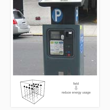
field
reduce energy usage