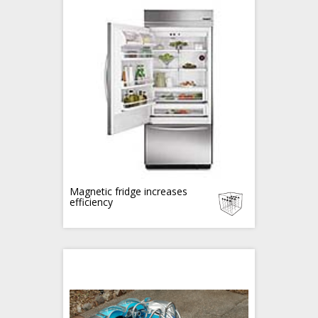
Magnetic fridge increases
efficiency