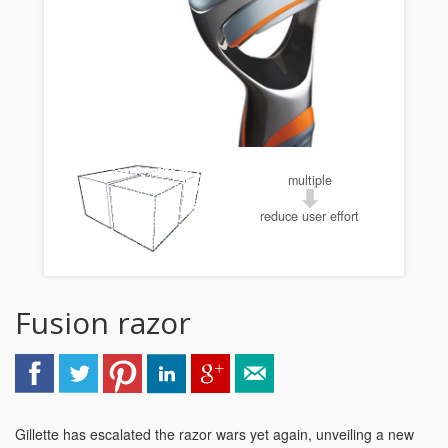
multiple
reduce user effort
Fusion razor
Gillette has escalated the razor wars yet again, unveiling a new