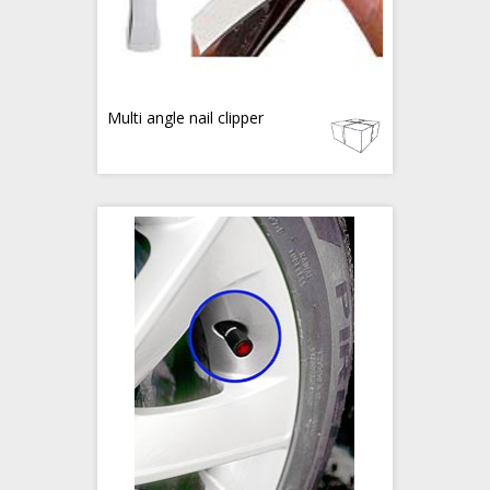
Multi angle nail clipper