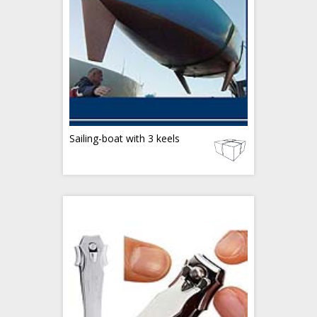
Sailing-boat with 3 keels