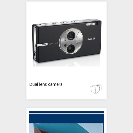
Dual lens camera