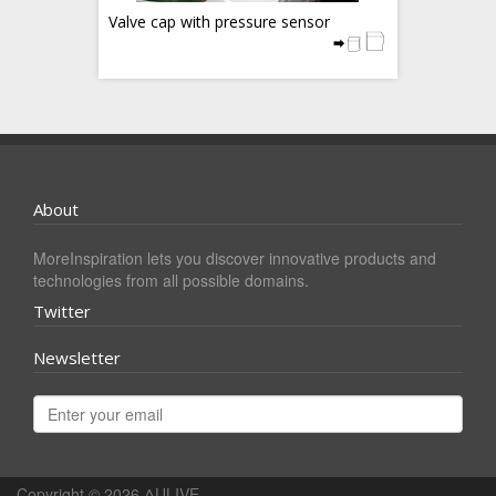
Valve cap with pressure sensor
About
MoreInspiration lets you discover innovative products and
technologies from all possible domains.
Twitter
Newsletter
Copyright © 2026
ΔULIVE