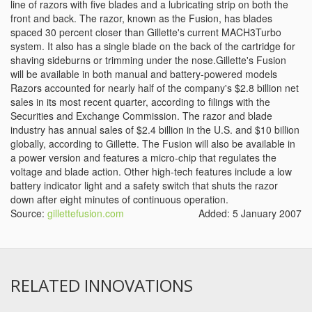
line of razors with five blades and a lubricating strip on both the
front and back. The razor, known as the Fusion, has blades
spaced 30 percent closer than Gillette's current MACH3Turbo
system. It also has a single blade on the back of the cartridge for
shaving sideburns or trimming under the nose.Gillette's Fusion
will be available in both manual and battery-powered models
Razors accounted for nearly half of the company's $2.8 billion net
sales in its most recent quarter, according to filings with the
Securities and Exchange Commission. The razor and blade
industry has annual sales of $2.4 billion in the U.S. and $10 billion
globally, according to Gillette. The Fusion will also be available in
a power version and features a micro-chip that regulates the
voltage and blade action. Other high-tech features include a low
battery indicator light and a safety switch that shuts the razor
down after eight minutes of continuous operation.
Source:
gillettefusion.com
Added: 5 January 2007
RELATED INNOVATIONS