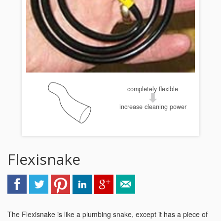
completely flexible
increase cleaning power
Flexisnake
The Flexisnake is like a plumbing snake, except it has a piece of