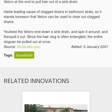
Velcro at the end to pull hair out of a sink drain.
Hairis leading cause of clogged drains in bathroom sinks, so it
stands toreason that Velcro can be used to clear out clogged
drains.
Youfeed the Velcro end down a sink drain, and spin it around, and
thenpull it out. Since the hair clog is often entangled, the entire
clogcan be pulled out at once.
Source:
flexisnake.com
Added: 9 January 2007
Tags:
household
RELATED INNOVATIONS