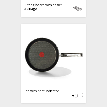
Cutting board with easier
drainage
Pan with heat indicator