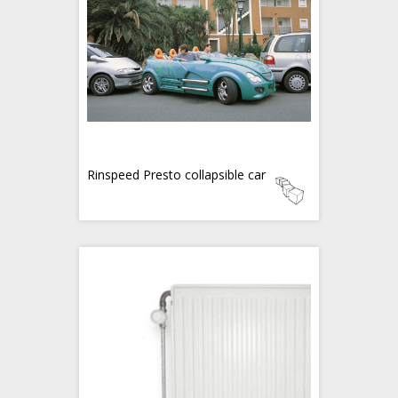
Rinspeed Presto collapsible car