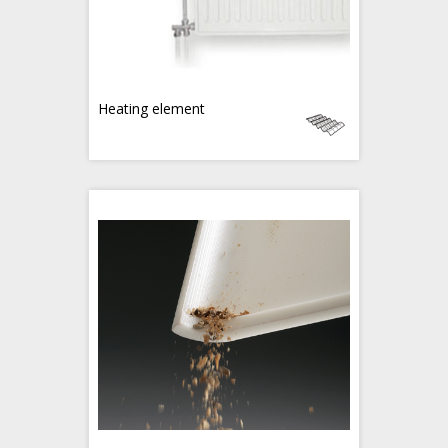
Heating element