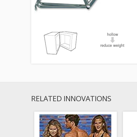
hollow
reduce weight
RELATED INNOVATIONS