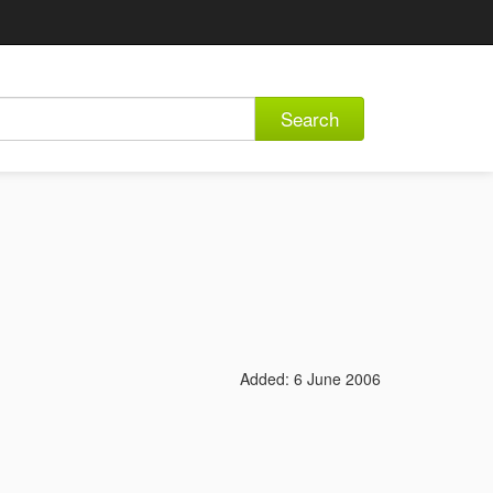
Search
Added: 6 June 2006