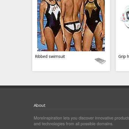
Ribbed swimsuit
Grip 
About
MoreInspiration lets you discover innovative product
and technologies from all possible domains.