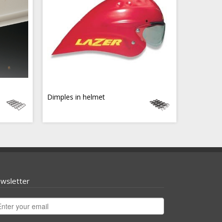
Dimples in helmet
wsletter