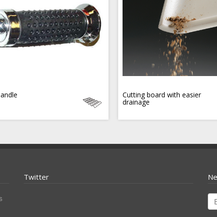
handle
Cutting board with easier
drainage
Twitter
Ne
s