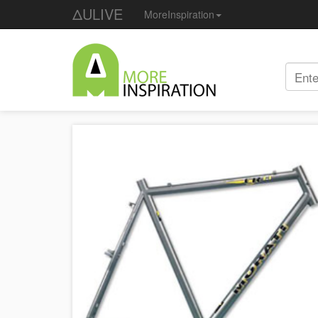
ΔULIVE
MoreInspiration