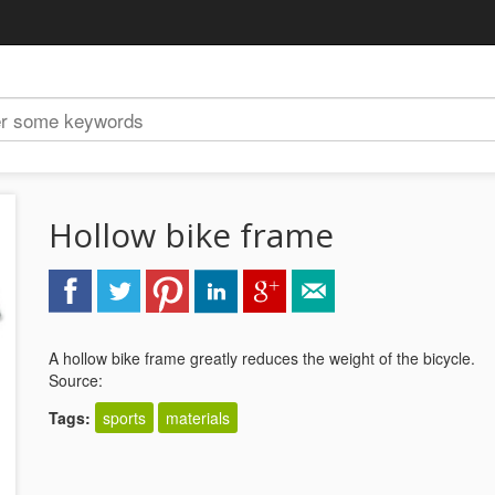
Hollow bike frame
A hollow bike frame greatly reduces the weight of the bicycle.
Source:
Tags:
sports
materials